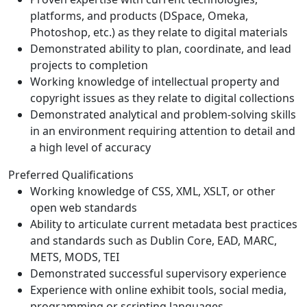
platforms, and products (DSpace, Omeka,
Photoshop, etc.) as they relate to digital materials
Demonstrated ability to plan, coordinate, and lead
projects to completion
Working knowledge of intellectual property and
copyright issues as they relate to digital collections
Demonstrated analytical and problem-solving skills
in an environment requiring attention to detail and
a high level of accuracy
Preferred Qualifications
Working knowledge of CSS, XML, XSLT, or other
open web standards
Ability to articulate current metadata best practices
and standards such as Dublin Core, EAD, MARC,
METS, MODS, TEI
Demonstrated successful supervisory experience
Experience with online exhibit tools, social media,
programming or scripting languages