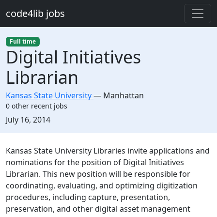
Skip to main content
code4lib jobs
Full time
Digital Initiatives
Librarian
Kansas State University
—
Manhattan
0 other recent jobs
Created:
July 16, 2014
Description
Kansas State University Libraries invite applications and
nominations for the position of Digital Initiatives
Librarian. This new position will be responsible for
coordinating, evaluating, and optimizing digitization
procedures, including capture, presentation,
preservation, and other digital asset management