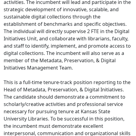
activities. The incumbent will lead and participate in the
strategic development of innovative, scalable, and
sustainable digital collections through the
establishment of benchmarks and specific objectives.
The individual will directly supervise 2 FTE in the Digital
Initiatives Unit, and collaborate with librarians, faculty,
and staff to identify, implement, and promote access to
digital collections. The incumbent will also serve as a
member of the Metadata, Preservation, & Digital
Initiatives Management Team.
This is a full-time tenure-track position reporting to the
Head of Metadata, Preservation, & Digital Initiatives.
The candidate should demonstrate a commitment to
scholarly/creative activities and professional service
necessary for pursuing tenure at Kansas State
University Libraries. To be successful in this position,
the incumbent must demonstrate excellent
interpersonal, communication and organizational skills