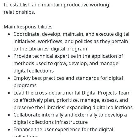
to establish and maintain productive working
relationships.
Main Responsibilities
Coordinate, develop, maintain, and execute digital
initiatives, workflows, and policies as they pertain
to the Libraries’ digital program
Provide technical expertise in the application of
methods used to grow, develop, and manage
digital collections
Employ best practices and standards for digital
programs
Lead the cross-departmental Digital Projects Team
to effectively plan, prioritize, manage, assess, and
preserve the Libraries' expanding digital collections
Collaborate internally and externally to develop a
digital collections infrastructure
Enhance the user experience for the digital
collections