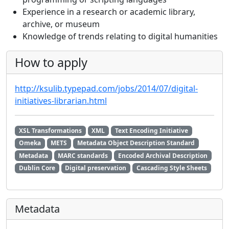
Experience in a research or academic library,
archive, or museum
Knowledge of trends relating to digital humanities
How to apply
http://ksulib.typepad.com/jobs/2014/07/digital-
initiatives-librarian.html
XSL Transformations
XML
Text Encoding Initiative
Omeka
METS
Metadata Object Description Standard
Metadata
MARC standards
Encoded Archival Description
Dublin Core
Digital preservation
Cascading Style Sheets
Metadata