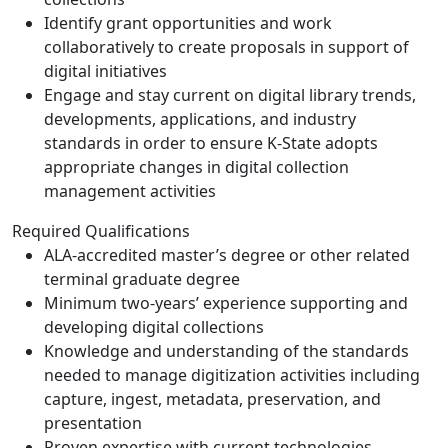
Identify grant opportunities and work
collaboratively to create proposals in support of
digital initiatives
Engage and stay current on digital library trends,
developments, applications, and industry
standards in order to ensure K-State adopts
appropriate changes in digital collection
management activities
Required Qualifications
ALA-accredited master’s degree or other related
terminal graduate degree
Minimum two-years’ experience supporting and
developing digital collections
Knowledge and understanding of the standards
needed to manage digitization activities including
capture, ingest, metadata, preservation, and
presentation
Proven expertise with current technologies,