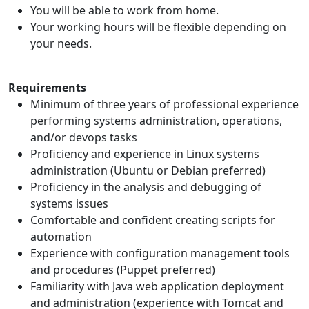
You will be able to work from home.
Your working hours will be flexible depending on
your needs.
Requirements
Minimum of three years of professional experience
performing systems administration, operations,
and/or devops tasks
Proficiency and experience in Linux systems
administration (Ubuntu or Debian preferred)
Proficiency in the analysis and debugging of
systems issues
Comfortable and confident creating scripts for
automation
Experience with configuration management tools
and procedures (Puppet preferred)
Familiarity with Java web application deployment
and administration (experience with Tomcat and