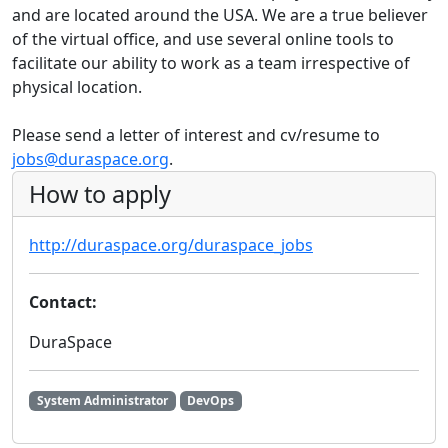
and are located around the USA. We are a true believer
of the virtual office, and use several online tools to
facilitate our ability to work as a team irrespective of
physical location.
Please send a letter of interest and cv/resume to
jobs@duraspace.org
.
How to apply
http://duraspace.org/duraspace_jobs
Contact:
DuraSpace
System Administrator
DevOps