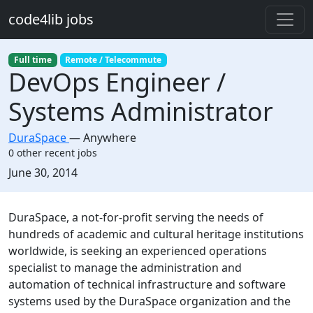
Skip to main content
code4lib jobs
Full time
Remote / Telecommute
DevOps Engineer /
Systems Administrator
DuraSpace
—
Anywhere
0 other recent jobs
Created:
June 30, 2014
Description
DuraSpace, a not-for-profit serving the needs of
hundreds of academic and cultural heritage institutions
worldwide, is seeking an experienced operations
specialist to manage the administration and
automation of technical infrastructure and software
systems used by the DuraSpace organization and the