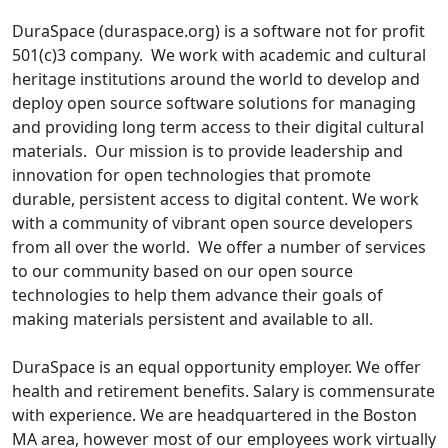
DuraSpace (duraspace.org) is a software not for profit
501(c)3 company. We work with academic and cultural
heritage institutions around the world to develop and
deploy open source software solutions for managing
and providing long term access to their digital cultural
materials. Our mission is to provide leadership and
innovation for open technologies that promote
durable, persistent access to digital content. We work
with a community of vibrant open source developers
from all over the world. We offer a number of services
to our community based on our open source
technologies to help them advance their goals of
making materials persistent and available to all.
DuraSpace is an equal opportunity employer. We offer
health and retirement benefits. Salary is commensurate
with experience. We are headquartered in the Boston
MA area, however most of our employees work virtually