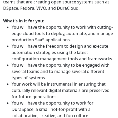
teams that are creating open source systems such as
DSpace, Fedora, VIVO, and DuraCloud.
What's in it for you:
You will have the opportunity to work with cutting-
edge cloud tools to deploy, automate, and manage
production SaaS applications.
You will have the freedom to design and execute
automation strategies using the latest
configuration management tools and frameworks.
You will have the opportunity to be engaged with
several teams and to manage several different
types of systems.
Your work will be instrumental in ensuring that
culturally relevant digital materials are preserved
for future generations.
You will have the opportunity to work for
DuraSpace, a small not-for-profit with a
collaborative, creative, and fun culture.