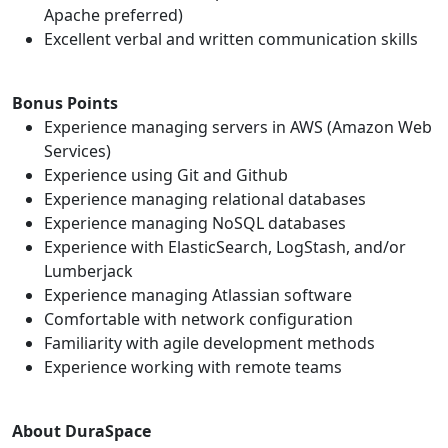
Apache preferred)
Excellent verbal and written communication skills
Bonus Points
Experience managing servers in AWS (Amazon Web
Services)
Experience using Git and Github
Experience managing relational databases
Experience managing NoSQL databases
Experience with ElasticSearch, LogStash, and/or
Lumberjack
Experience managing Atlassian software
Comfortable with network configuration
Familiarity with agile development methods
Experience working with remote teams
About DuraSpace