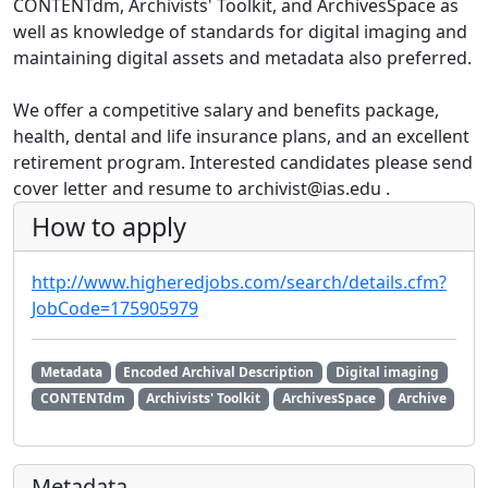
CONTENTdm, Archivists' Toolkit, and ArchivesSpace as
well as knowledge of standards for digital imaging and
maintaining digital assets and metadata also preferred.
We offer a competitive salary and benefits package,
health, dental and life insurance plans, and an excellent
retirement program. Interested candidates please send
cover letter and resume to archivist@ias.edu .
How to apply
http://www.higheredjobs.com/search/details.cfm?
JobCode=175905979
Metadata
Encoded Archival Description
Digital imaging
CONTENTdm
Archivists' Toolkit
ArchivesSpace
Archive
Metadata