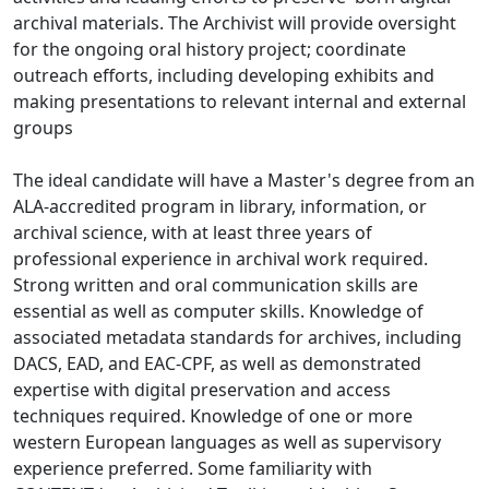
archival materials. The Archivist will provide oversight
for the ongoing oral history project; coordinate
outreach efforts, including developing exhibits and
making presentations to relevant internal and external
groups
The ideal candidate will have a Master's degree from an
ALA-accredited program in library, information, or
archival science, with at least three years of
professional experience in archival work required.
Strong written and oral communication skills are
essential as well as computer skills. Knowledge of
associated metadata standards for archives, including
DACS, EAD, and EAC-CPF, as well as demonstrated
expertise with digital preservation and access
techniques required. Knowledge of one or more
western European languages as well as supervisory
experience preferred. Some familiarity with