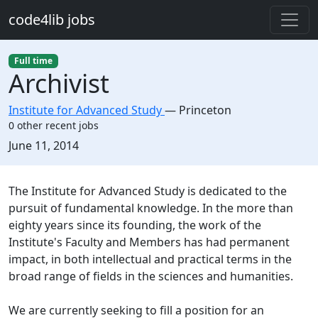
Skip to main content
code4lib jobs
Full time
Archivist
Institute for Advanced Study
—
Princeton
0 other recent jobs
Created:
June 11, 2014
Description
The Institute for Advanced Study is dedicated to the
pursuit of fundamental knowledge. In the more than
eighty years since its founding, the work of the
Institute's Faculty and Members has had permanent
impact, in both intellectual and practical terms in the
broad range of fields in the sciences and humanities.
We are currently seeking to fill a position for an