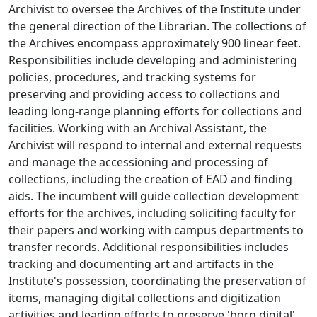
Archivist to oversee the Archives of the Institute under
the general direction of the Librarian. The collections of
the Archives encompass approximately 900 linear feet.
Responsibilities include developing and administering
policies, procedures, and tracking systems for
preserving and providing access to collections and
leading long-range planning efforts for collections and
facilities. Working with an Archival Assistant, the
Archivist will respond to internal and external requests
and manage the accessioning and processing of
collections, including the creation of EAD and finding
aids. The incumbent will guide collection development
efforts for the archives, including soliciting faculty for
their papers and working with campus departments to
transfer records. Additional responsibilities includes
tracking and documenting art and artifacts in the
Institute's possession, coordinating the preservation of
items, managing digital collections and digitization
activities and leading efforts to preserve 'born digital'