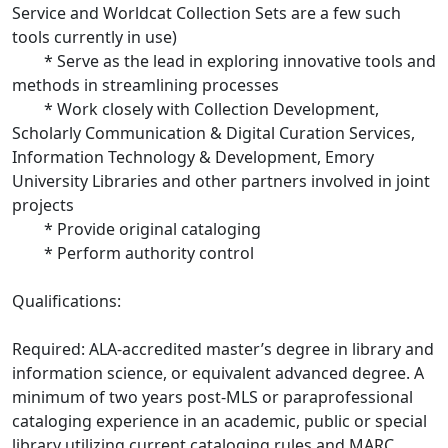
Service and Worldcat Collection Sets are a few such
tools currently in use)
* Serve as the lead in exploring innovative tools and
methods in streamlining processes
* Work closely with Collection Development,
Scholarly Communication & Digital Curation Services,
Information Technology & Development, Emory
University Libraries and other partners involved in joint
projects
* Provide original cataloging
* Perform authority control
Qualifications:
Required: ALA-accredited master’s degree in library and
information science, or equivalent advanced degree. A
minimum of two years post-MLS or paraprofessional
cataloging experience in an academic, public or special
library utilizing current cataloging rules and MARC