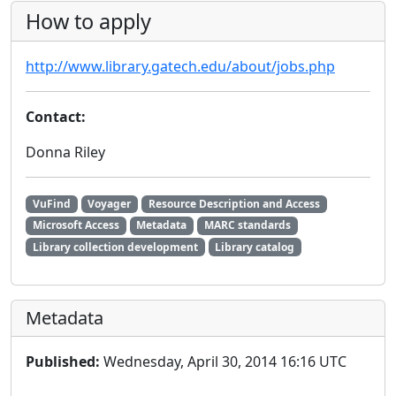
How to apply
http://www.library.gatech.edu/about/jobs.php
Contact:
Donna Riley
VuFind
Voyager
Resource Description and Access
Microsoft Access
Metadata
MARC standards
Library collection development
Library catalog
Metadata
Published:
Wednesday, April 30, 2014 16:16 UTC