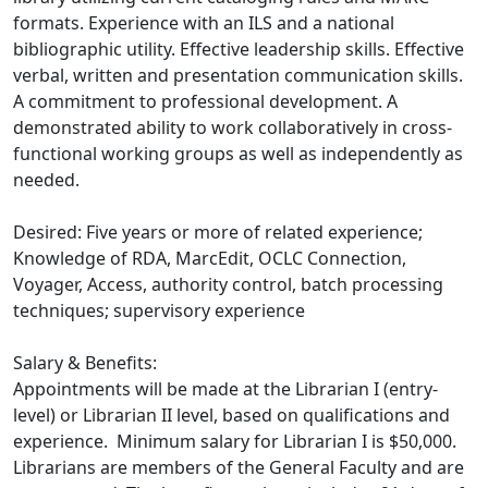
formats. Experience with an ILS and a national
bibliographic utility. Effective leadership skills. Effective
verbal, written and presentation communication skills.
A commitment to professional development. A
demonstrated ability to work collaboratively in cross-
functional working groups as well as independently as
needed.
Desired: Five years or more of related experience;
Knowledge of RDA, MarcEdit, OCLC Connection,
Voyager, Access, authority control, batch processing
techniques; supervisory experience
Salary & Benefits:
Appointments will be made at the Librarian I (entry-
level) or Librarian II level, based on qualifications and
experience. Minimum salary for Librarian I is $50,000.
Librarians are members of the General Faculty and are