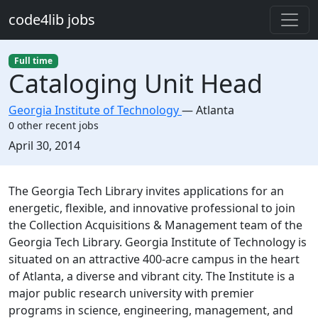
Skip to main content
code4lib jobs
Full time
Cataloging Unit Head
Georgia Institute of Technology
—
Atlanta
0 other recent jobs
Created:
April 30, 2014
Description
The Georgia Tech Library invites applications for an
energetic, flexible, and innovative professional to join
the Collection Acquisitions & Management team of the
Georgia Tech Library. Georgia Institute of Technology is
situated on an attractive 400-acre campus in the heart
of Atlanta, a diverse and vibrant city. The Institute is a
major public research university with premier
programs in science, engineering, management, and