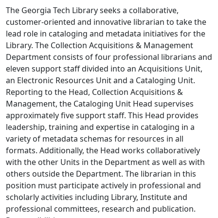
The Georgia Tech Library seeks a collaborative,
customer-oriented and innovative librarian to take the
lead role in cataloging and metadata initiatives for the
Library. The Collection Acquisitions & Management
Department consists of four professional librarians and
eleven support staff divided into an Acquisitions Unit,
an Electronic Resources Unit and a Cataloging Unit.
Reporting to the Head, Collection Acquisitions &
Management, the Cataloging Unit Head supervises
approximately five support staff. This Head provides
leadership, training and expertise in cataloging in a
variety of metadata schemas for resources in all
formats. Additionally, the Head works collaboratively
with the other Units in the Department as well as with
others outside the Department. The librarian in this
position must participate actively in professional and
scholarly activities including Library, Institute and
professional committees, research and publication.