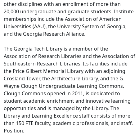
other disciplines with an enrollment of more than
20,000 undergraduate and graduate students. Institute
memberships include the Association of American
Universities (AAU), the University System of Georgia,
and the Georgia Research Alliance.
The Georgia Tech Library is a member of the
Association of Research Libraries and the Association of
Southeastern Research Libraries. Its facilities include
the Price Gilbert Memorial Library with an adjoining
Crosland Tower, the Architecture Library, and the G.
Wayne Clough Undergraduate Learning Commons.
Clough Commons opened in 2011, is dedicated to
student academic enrichment and innovative learning
opportunities and is managed by the Library. The
Library and Learning Excellence staff consists of more
than 150 FTE faculty, academic professionals, and staff.
Position: