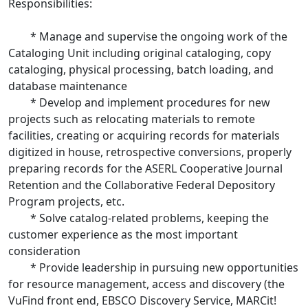
Responsibilities:
* Manage and supervise the ongoing work of the
Cataloging Unit including original cataloging, copy
cataloging, physical processing, batch loading, and
database maintenance
* Develop and implement procedures for new
projects such as relocating materials to remote
facilities, creating or acquiring records for materials
digitized in house, retrospective conversions, properly
preparing records for the ASERL Cooperative Journal
Retention and the Collaborative Federal Depository
Program projects, etc.
* Solve catalog-related problems, keeping the
customer experience as the most important
consideration
* Provide leadership in pursuing new opportunities
for resource management, access and discovery (the
VuFind front end, EBSCO Discovery Service, MARCit!