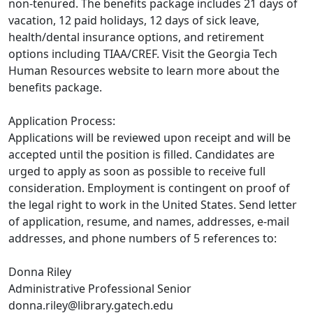
non-tenured. The benefits package includes 21 days of
vacation, 12 paid holidays, 12 days of sick leave,
health/dental insurance options, and retirement
options including TIAA/CREF. Visit the Georgia Tech
Human Resources website to learn more about the
benefits package.
Application Process:
Applications will be reviewed upon receipt and will be
accepted until the position is filled. Candidates are
urged to apply as soon as possible to receive full
consideration. Employment is contingent on proof of
the legal right to work in the United States. Send letter
of application, resume, and names, addresses, e-mail
addresses, and phone numbers of 5 references to:
Donna Riley
Administrative Professional Senior
donna.riley@library.gatech.edu