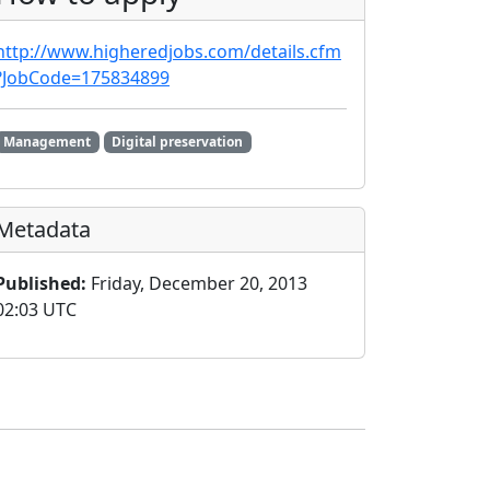
http://www.higheredjobs.com/details.cfm
?JobCode=175834899
Management
Digital preservation
Metadata
Published:
Friday, December 20, 2013
02:03 UTC