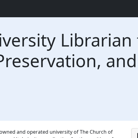
versity Librarian 
Preservation, and
y owned and operated university of The Church of