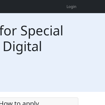
Login
for Special
 Digital
How to apply