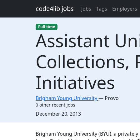
Skip to main content
code4lib jobs
Jobs
Tags
Employers
Full time
Assistant Uni
Collections, 
Initiatives
Brigham Young University
—
Provo
0 other recent jobs
Created:
December 20, 2013
Description
Brigham Young University (BYU), a privatel