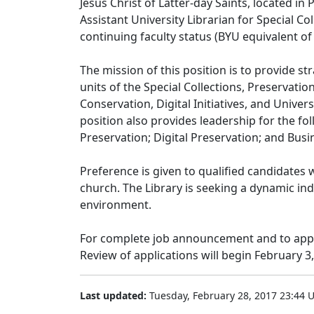
Jesus Christ of Latter-day Saints, located in 
Assistant University Librarian for Special Coll
continuing faculty status (BYU equivalent of 
The mission of this position is to provide s
units of the Special Collections, Preservation,
Conservation, Digital Initiatives, and Univ
position also provides leadership for the fo
Preservation; Digital Preservation; and Busi
Preference is given to qualified candidates
church. The Library is seeking a dynamic in
environment.
For complete job announcement and to apply
Review of applications will begin February 3,
Last updated:
Tuesday, February 28, 2017 23:44 