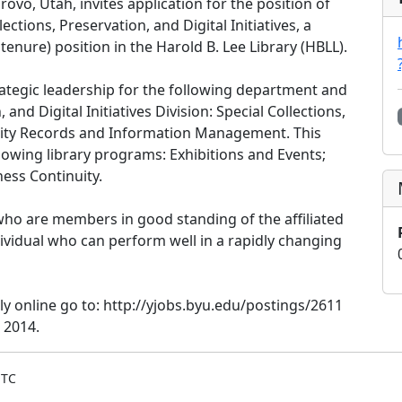
Provo, Utah, invites application for the position of
ections, Preservation, and Digital Initiatives, a
tenure) position in the Harold B. Lee Library (HBLL).
trategic leadership for the following department and
 and Digital Initiatives Division: Special Collections,
ersity Records and Information Management. This
llowing library programs: Exhibitions and Events;
ness Continuity.
 who are members in good standing of the affiliated
dividual who can perform well in a rapidly changing
 online go to: http://yjobs.byu.edu/postings/2611
 2014.
UTC