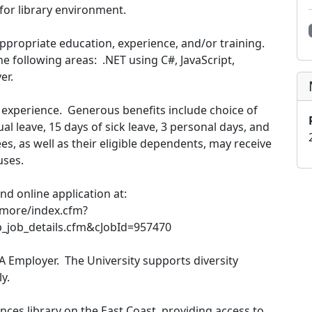
 for library environment.
ppropriate education, experience, and/or training.
 following areas: .NET using C#, JavaScript,
er.
experience. Generous benefits include choice of
al leave, 15 days of sick leave, 3 personal days, and
es, as well as their eligible dependents, may receive
uses.
and online application at:
imore/index.cfm?
p_job_details.cfm&cJobId=957470
A Employer. The University supports diversity
y.
nces library on the East Coast, providing access to