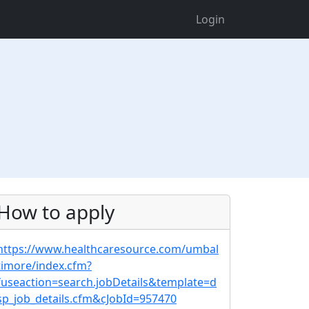
Login
How to apply
https://www.healthcaresource.com/umbal
timore/index.cfm?
fuseaction=search.jobDetails&template=d
sp_job_details.cfm&cJobId=957470