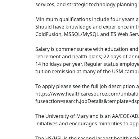
services, and strategic technology planning
Minimum qualifications include four years a
Should have knowledge and experience in the
ColdFusion, MSSQL/MySQL and IIS Web Serv
Salary is commensurate with education and 
retirement and health plans; 22 days of annu
14 holidays per year. Regular status employe
tuition remission at many of the USM camp
To apply please see the full job description 
https://www.healthcaresource.com/umbalt
fuseaction=search.jobDetails&template=ds
The University of Maryland is an AA/EOE/AD
initiatives and encourages minorities to appl
The HS/HSL is the second largest health scie