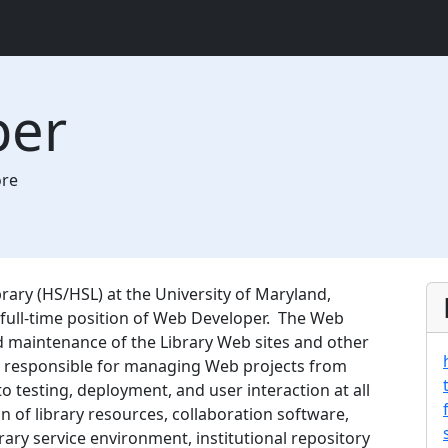
per
ore
ary (HS/HSL) at the University of Maryland,
e full-time position of Web Developer. The Web
d maintenance of the Library Web sites and other
s responsible for managing Web projects from
testing, deployment, and user interaction at all
 of library resources, collaboration software,
rary service environment, institutional repository