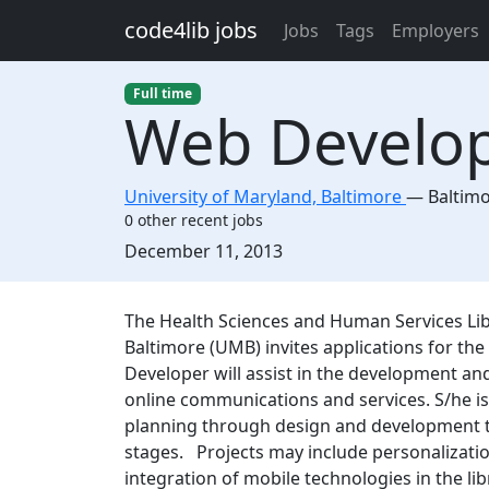
Skip to main content
code4lib jobs
Jobs
Tags
Employers
Full time
Web Develo
University of Maryland, Baltimore
—
Baltim
0 other recent jobs
Created:
December 11, 2013
Description
The Health Sciences and Human Services Libr
Baltimore (UMB) invites applications for th
Developer will assist in the development an
online communications and services. S/he i
planning through design and development to 
stages. Projects may include personalization
integration of mobile technologies in the lib