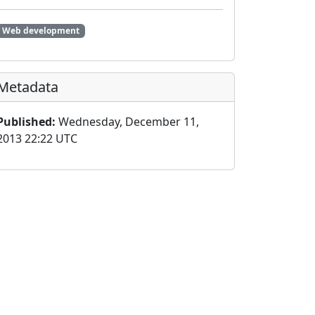
Web development
Metadata
Published:
Wednesday, December 11,
2013 22:22 UTC