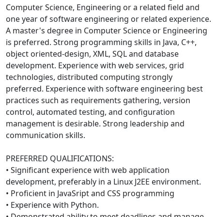
Computer Science, Engineering or a related field and
one year of software engineering or related experience.
A master's degree in Computer Science or Engineering
is preferred. Strong programming skills in Java, C++,
object oriented-design, XML, SQL and database
development. Experience with web services, grid
technologies, distributed computing strongly
preferred. Experience with software engineering best
practices such as requirements gathering, version
control, automated testing, and configuration
management is desirable. Strong leadership and
communication skills.
PREFERRED QUALIFICATIONS:
• Significant experience with web application
development, preferably in a Linux J2EE environment.
• Proficient in JavaSript and CSS programming
• Experience with Python.
• Demonstrated ability to meet deadlines and manage