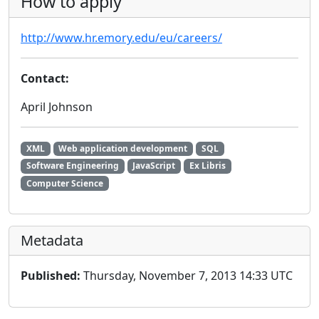
How to apply
http://www.hr.emory.edu/eu/careers/
Contact:
April Johnson
XML
Web application development
SQL
Software Engineering
JavaScript
Ex Libris
Computer Science
Metadata
Published:
Thursday, November 7, 2013 14:33 UTC