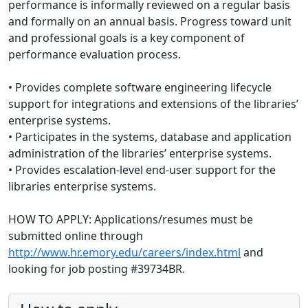
performance is informally reviewed on a regular basis
and formally on an annual basis. Progress toward unit
and professional goals is a key component of
performance evaluation process.
• Provides complete software engineering lifecycle
support for integrations and extensions of the libraries’
enterprise systems.
• Participates in the systems, database and application
administration of the libraries’ enterprise systems.
• Provides escalation-level end-user support for the
libraries enterprise systems.
HOW TO APPLY: Applications/resumes must be
submitted online through
http://www.hr.emory.edu/careers/index.html
and
looking for job posting #39734BR.