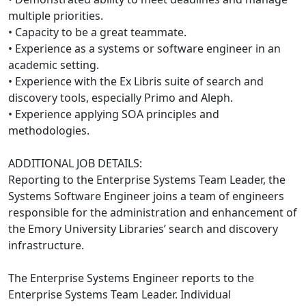
multiple priorities.
• Capacity to be a great teammate.
• Experience as a systems or software engineer in an
academic setting.
• Experience with the Ex Libris suite of search and
discovery tools, especially Primo and Aleph.
• Experience applying SOA principles and
methodologies.
ADDITIONAL JOB DETAILS:
Reporting to the Enterprise Systems Team Leader, the
Systems Software Engineer joins a team of engineers
responsible for the administration and enhancement of
the Emory University Libraries’ search and discovery
infrastructure.
The Enterprise Systems Engineer reports to the
Enterprise Systems Team Leader. Individual