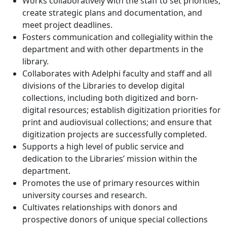
Works collaboratively with the staff to set priorities,
create strategic plans and documentation, and
meet project deadlines.
Fosters communication and collegiality within the
department and with other departments in the
library.
Collaborates with Adelphi faculty and staff and all
divisions of the Libraries to develop digital
collections, including both digitized and born-
digital resources; establish digitization priorities for
print and audiovisual collections; and ensure that
digitization projects are successfully completed.
Supports a high level of public service and
dedication to the Libraries’ mission within the
department.
Promotes the use of primary resources within
university courses and research.
Cultivates relationships with donors and
prospective donors of unique special collections