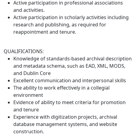
Active participation in professional associations
and activities.
Active participation in scholarly activities including
research and publishing, as required for
reappointment and tenure.
QUALIFICATIONS:
Knowledge of standards-based archival description
and metadata schema, such as EAD, XML, MODS,
and Dublin Core
Excellent communication and interpersonal skills
The ability to work effectively in a collegial
environment
Evidence of ability to meet criteria for promotion
and tenure
Experience with digitization projects, archival
database management systems, and website
construction.