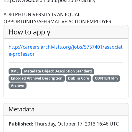
http://www.adelphi.edu/positions/faculty
ADELPHI UNIVERSITY IS AN EQUAL
OPPORTUNITY/AFFIRMATIVE ACTION EMPLOYER
How to apply
http://careers.archivists.org/jobs/5757401/associat
e-professor
XML
Metadata Object Description Standard
Encoded Archival Description
Dublin Core
CONTENTdm
Archive
Metadata
Published:
Thursday, October 17, 2013 16:46 UTC