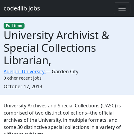
Skip to main content
code4lib jobs
Full time
University Archivist &
Special Collections
Librarian,
Adelphi University
—
Garden City
0 other recent jobs
Created:
October 17, 2013
Description
University Archives and Special Collections (UASC) is
comprised of two distinct collections--the official
archives of the University, in multiple formats, and
some 30 distinctive special collections in a variety of