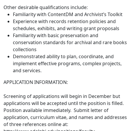
Other desirable qualifications include:
Familiarity with ContentDM and Archivist’s Toolkit
Experience with records retention policies and
schedules, exhibits, and writing grant proposals
Familiarity with basic preservation and
conservation standards for archival and rare books
collections
Demonstrated ability to plan, coordinate, and
implement effective programs, complex projects,
and services.
APPLICATION INFORMATION:
Screening of applications will begin in December but
applications will be accepted until the position is filled.
Position available immediately. Submit letter of
application, curriculum vitae, and names and addresses
of three references online at: