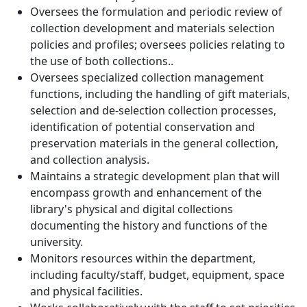
Oversees the formulation and periodic review of
collection development and materials selection
policies and profiles; oversees policies relating to
the use of both collections..
Oversees specialized collection management
functions, including the handling of gift materials,
selection and de-selection collection processes,
identification of potential conservation and
preservation materials in the general collection,
and collection analysis.
Maintains a strategic development plan that will
encompass growth and enhancement of the
library's physical and digital collections
documenting the history and functions of the
university.
Monitors resources within the department,
including faculty/staff, budget, equipment, space
and physical facilities.