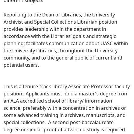
different subjects.
Reporting to the Dean of Libraries, the University
Archivist and Special Collections Librarian position
provides leadership within the department in
accordance with the Libraries’ goals and strategic
planning; facilitates communication about UASC within
the University Libraries, throughout the University
community, and to the general public of current and
potential users.
This is a tenure-track library Associate Professor faculty
position. Applicants must hold a master's degree from
an ALA accredited school of library/ information
science, preferably with a concentration in archives or
some advanced training in archives, manuscripts, and
special collections. A second post-baccalaureate
degree or similar proof of advanced study is required