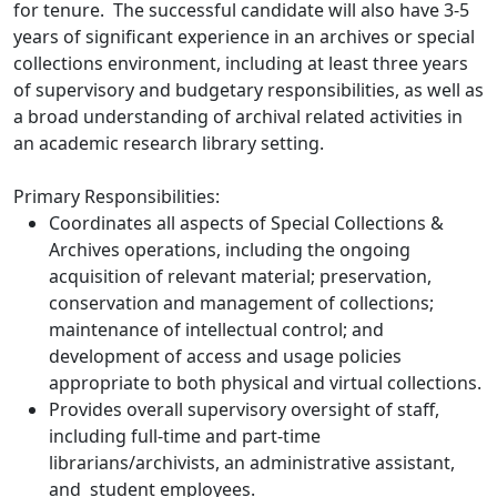
for tenure. The successful candidate will also have 3-5
years of significant experience in an archives or special
collections environment, including at least three years
of supervisory and budgetary responsibilities, as well as
a broad understanding of archival related activities in
an academic research library setting.
Primary Responsibilities:
Coordinates all aspects of Special Collections &
Archives operations, including the ongoing
acquisition of relevant material; preservation,
conservation and management of collections;
maintenance of intellectual control; and
development of access and usage policies
appropriate to both physical and virtual collections.
Provides overall supervisory oversight of staff,
including full-time and part-time
librarians/archivists, an administrative assistant,
and student employees.