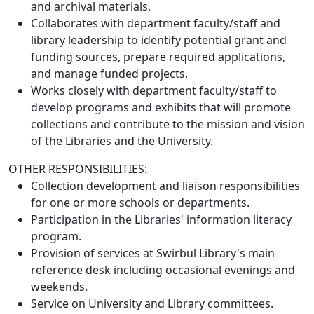
and archival materials.
Collaborates with department faculty/staff and
library leadership to identify potential grant and
funding sources, prepare required applications,
and manage funded projects.
Works closely with department faculty/staff to
develop programs and exhibits that will promote
collections and contribute to the mission and vision
of the Libraries and the University.
OTHER RESPONSIBILITIES:
Collection development and liaison responsibilities
for one or more schools or departments.
Participation in the Libraries' information literacy
program.
Provision of services at Swirbul Library's main
reference desk including occasional evenings and
weekends.
Service on University and Library committees.