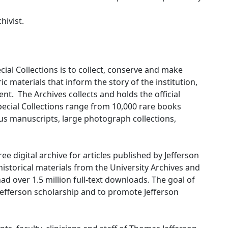
hivist.
cial Collections is to collect, conserve and make
ic materials that inform the story of the institution,
nt. The Archives collects and holds the official
Special Collections range from 10,000 rare books
us manuscripts, large photograph collections,
ee digital archive for articles published by Jefferson
istorical materials from the University Archives and
had over 1.5 million full-text downloads. The goal of
 Jefferson scholarship and to promote Jefferson