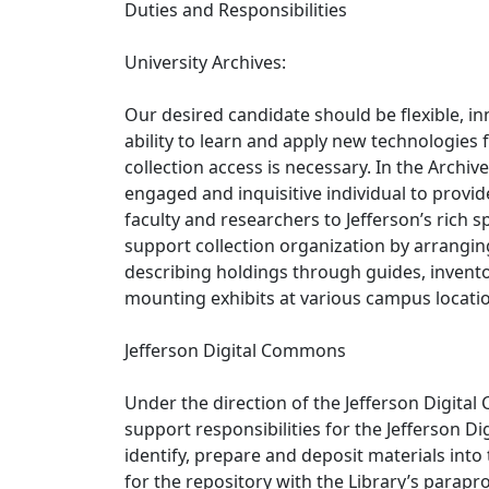
Duties and Responsibilities
University Archives:
Our desired candidate should be flexible, i
ability to learn and apply new technologie
collection access is necessary. In the Archiv
engaged and inquisitive individual to provid
faculty and researchers to Jefferson’s rich sp
support collection organization by arranging
describing holdings through guides, invento
mounting exhibits at various campus locations
Jefferson Digital Commons
Under the direction of the Jefferson Digital 
support responsibilities for the Jefferson D
identify, prepare and deposit materials in
for the repository with the Library’s parapro