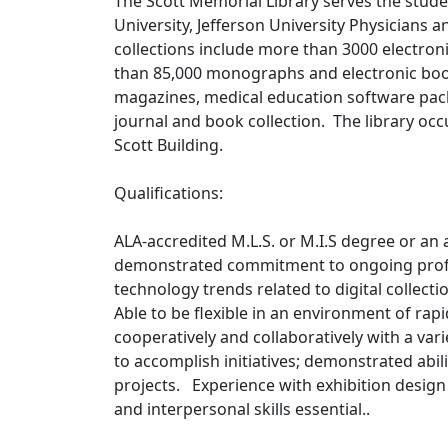
The Scott Memorial Library serves the studen
University, Jefferson University Physicians 
collections include more than 3000 electro
than 85,000 monographs and electronic book
magazines, medical education software pac
journal and book collection. The library occu
Scott Building.
Qualifications:
ALA-accredited M.L.S. or M.I.S degree or an
demonstrated commitment to ongoing prof
technology trends related to digital collecti
Able to be flexible in an environment of rap
cooperatively and collaboratively with a var
to accomplish initiatives; demonstrated abil
projects. Experience with exhibition design
and interpersonal skills essential..