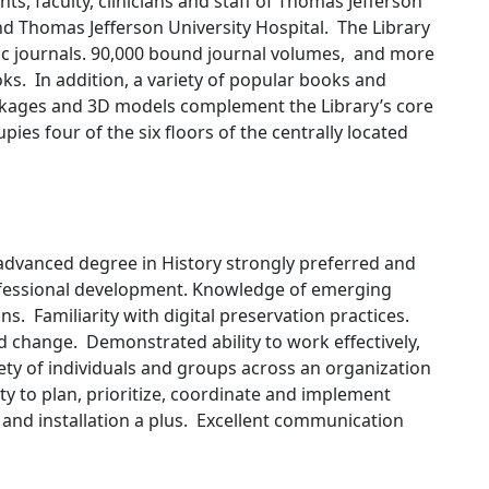
ts, faculty, clinicians and staff of Thomas Jefferson
and Thomas Jefferson University Hospital. The Library
nic journals. 90,000 bound journal volumes, and more
s. In addition, a variety of popular books and
kages and 3D models complement the Library’s core
pies four of the six floors of the centrally located
 advanced degree in History strongly preferred and
essional development. Knowledge of emerging
ons. Familiarity with digital preservation practices.
id change. Demonstrated ability to work effectively,
iety of individuals and groups across an organization
ity to plan, prioritize, coordinate and implement
 and installation a plus. Excellent communication