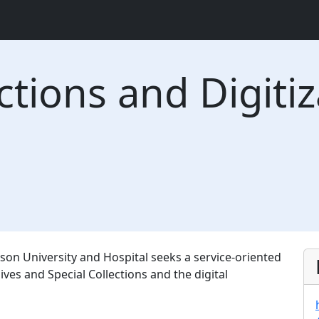
ctions and Digiti
son University and Hospital seeks a service-oriented
ives and Special Collections and the digital