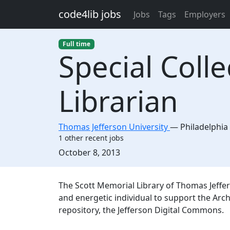
Skip to main content
code4lib jobs
Jobs
Tags
Employers
Full time
Special Colle
Librarian
Thomas Jefferson University
—
Philadelphia
1 other recent jobs
Created:
October 8, 2013
Description
The Scott Memorial Library of Thomas Jeffer
and energetic individual to support the Arch
repository, the Jefferson Digital Commons.