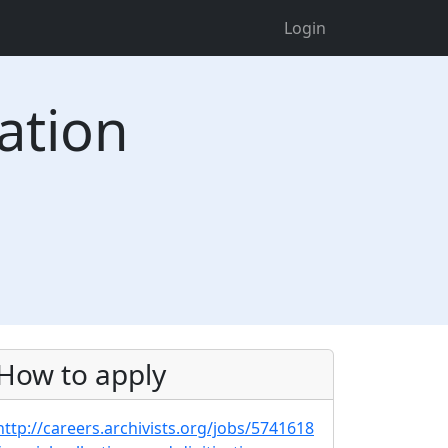
Login
zation
How to apply
http://careers.archivists.org/jobs/5741618