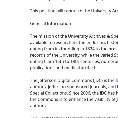
This position will report to the University Arc
General Information
The mission of the University Archives & Spe
available to researchers the enduring, histor
dating from its founding in 1824 to the prese
records of the University, while the varied 
dating from 15th to 19th centuries, numero
publications and medical artifacts.
The Jefferson Digital Commons (JDC) is the fr
authors, Jefferson-sponsored journals, and h
Special Collections. Since 2006, the JDC has 
the Commons is to enhance the visibility of
authors.