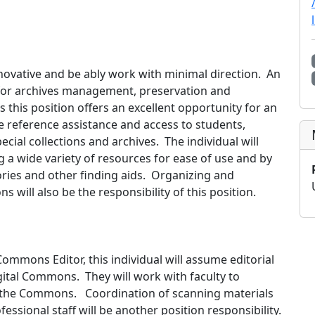
nnovative and be ably work with minimal direction. An
s for archives management, preservation and
es this position offers an excellent opportunity for an
e reference assistance and access to students,
ecial collections and archives. The individual will
 a wide variety of resources for ease of use and by
ries and other finding aids. Organizing and
 will also be the responsibility of this position.
Commons Editor, this individual will assume editorial
igital Commons. They will work with faculty to
to the Commons. Coordination of scanning materials
fessional staff will be another position responsibility.