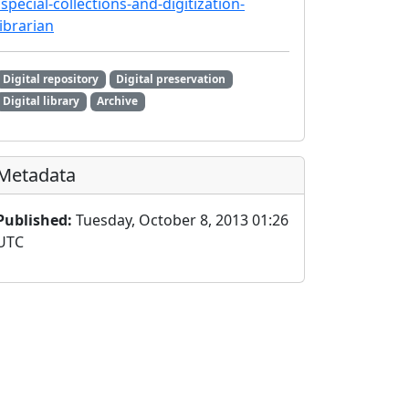
/special-collections-and-digitization-
librarian
Digital repository
Digital preservation
Digital library
Archive
Metadata
Published:
Tuesday, October 8, 2013 01:26
UTC