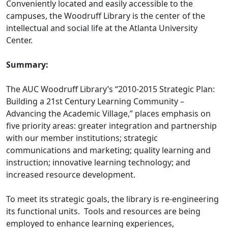
Conveniently located and easily accessible to the
campuses, the Woodruff Library is the center of the
intellectual and social life at the Atlanta University
Center.
Summary:
The AUC Woodruff Library’s “2010-2015 Strategic Plan:
Building a 21st Century Learning Community –
Advancing the Academic Village,” places emphasis on
five priority areas: greater integration and partnership
with our member institutions; strategic
communications and marketing; quality learning and
instruction; innovative learning technology; and
increased resource development.
To meet its strategic goals, the library is re-engineering
its functional units. Tools and resources are being
employed to enhance learning experiences,