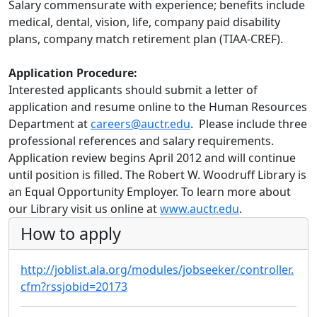
Salary commensurate with experience; benefits include
medical, dental, vision, life, company paid disability
plans, company match retirement plan (TIAA-CREF).
Application Procedure:
Interested applicants should submit a letter of
application and resume online to the Human Resources
Department at
careers@auctr.edu
. Please include three
professional references and salary requirements.
Application review begins April 2012 and will continue
until position is filled. The Robert W. Woodruff Library is
an Equal Opportunity Employer. To learn more about
our Library visit us online at
www.auctr.edu
.
How to apply
http://joblist.ala.org/modules/jobseeker/controller.
cfm?rssjobid=20173