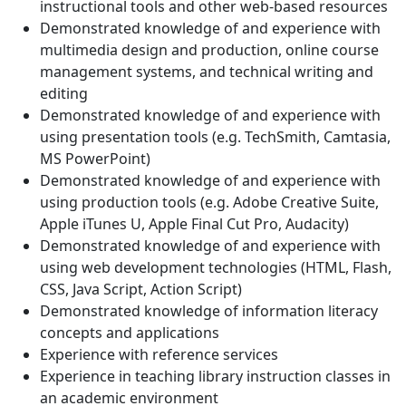
instructional tools and other web-based resources
Demonstrated knowledge of and experience with
multimedia design and production, online course
management systems, and technical writing and
editing
Demonstrated knowledge of and experience with
using presentation tools (e.g. TechSmith, Camtasia,
MS PowerPoint)
Demonstrated knowledge of and experience with
using production tools (e.g. Adobe Creative Suite,
Apple iTunes U, Apple Final Cut Pro, Audacity)
Demonstrated knowledge of and experience with
using web development technologies (HTML, Flash,
CSS, Java Script, Action Script)
Demonstrated knowledge of information literacy
concepts and applications
Experience with reference services
Experience in teaching library instruction classes in
an academic environment