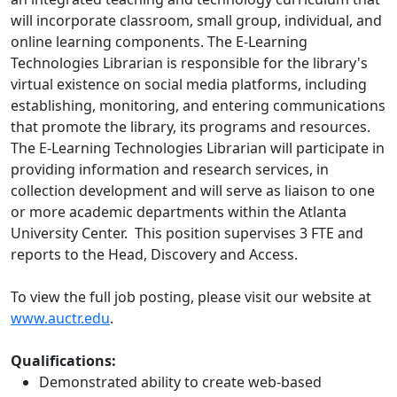
will incorporate classroom, small group, individual, and
online learning components. The E-Learning
Technologies Librarian is responsible for the library's
virtual existence on social media platforms, including
establishing, monitoring, and entering communications
that promote the library, its programs and resources.
The E-Learning Technologies Librarian will participate in
providing information and research services, in
collection development and will serve as liaison to one
or more academic departments within the Atlanta
University Center. This position supervises 3 FTE and
reports to the Head, Discovery and Access.
To view the full job posting, please visit our website at
www.auctr.edu
.
Qualifications:
Demonstrated ability to create web-based