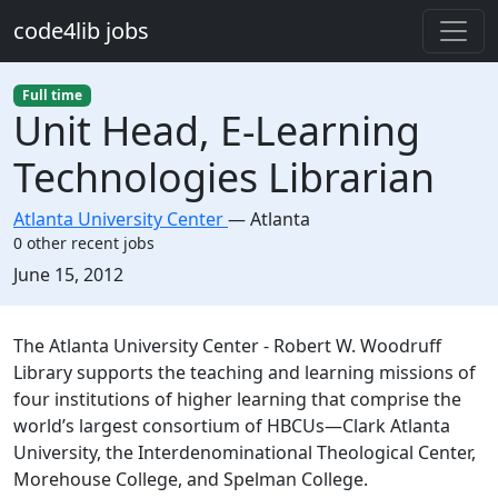
Skip to main content
code4lib jobs
Full time
Unit Head, E-Learning
Technologies Librarian
Atlanta University Center
—
Atlanta
0 other recent jobs
Created:
June 15, 2012
Description
The Atlanta University Center - Robert W. Woodruff
Library supports the teaching and learning missions of
four institutions of higher learning that comprise the
world’s largest consortium of HBCUs—Clark Atlanta
University, the Interdenominational Theological Center,
Morehouse College, and Spelman College.