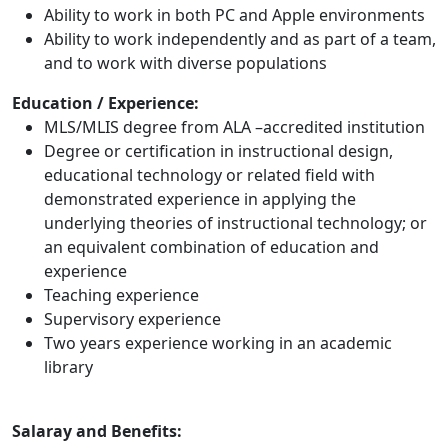
Ability to work in both PC and Apple environments
Ability to work independently and as part of a team,
and to work with diverse populations
Education / Experience:
MLS/MLIS degree from ALA –accredited institution
Degree or certification in instructional design,
educational technology or related field with
demonstrated experience in applying the
underlying theories of instructional technology; or
an equivalent combination of education and
experience
Teaching experience
Supervisory experience
Two years experience working in an academic
library
Salaray and Benefits: