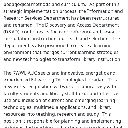
pedagogical methods and curriculum. As part of this
strategic implementation process, the Information and
Research Services Department has been restructured
and renamed. The Discovery and Access Department
(D&AD), continues its focus on reference and research
consultation, instruction, outreach and selection. The
department is also positioned to create a learning
environment that merges current learning strategies
and new technologies to transform library instruction.
The RWWL-AUC seeks and innovative, energetic and
experienced E-Learning Technologies Librarian. This
newly created position will work collaboratively with
faculty, students and library staff to support effective
use and inclusion of current and emerging learning
technologies, multimedia applications, and library
resources into teaching, research and study. This
position is responsible for planning and implementing
an integrated teaching and technology curriculum that