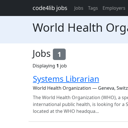
Skip to main content
code4lib jobs
Jobs
Tags
Employers
World Health Org
Jobs
1
Displaying
1
job
Systems Librarian
World Health Organization — Geneva, Swit
The World Health Organization (WHO), a spe
international public health, is looking for a 
located at the WHO headqua...