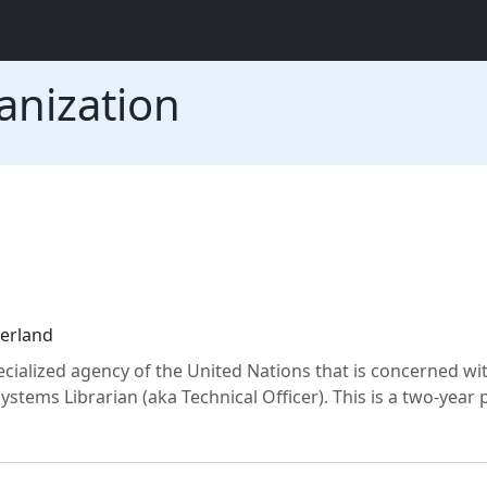
anization
zerland
cialized agency of the United Nations that is concerned wi
Systems Librarian (aka Technical Officer). This is a two-year 