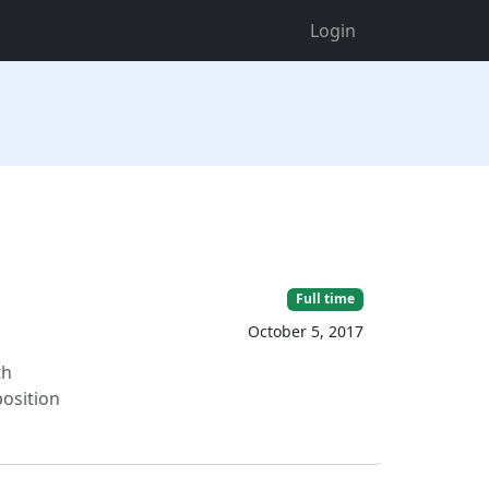
Login
Full time
October 5, 2017
th
position