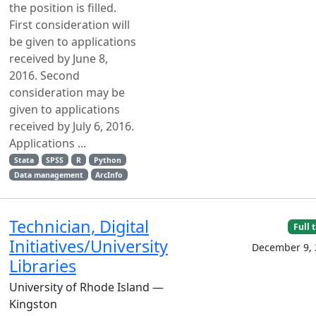
the position is filled.
First consideration will
be given to applications
received by June 8,
2016. Second
consideration may be
given to applications
received by July 6, 2016.
Applications ...
Stata
SPSS
R
Python
Data management
ArcInfo
Technician, Digital
Full 
Initiatives/University
December 9, 
Libraries
University of Rhode Island —
Kingston