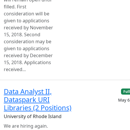
filled. First
consideration will be
given to applications
received by November
15, 2018. Second
consideration may be
given to applications
received by December
15, 2018. Applications
received...
Data Analyst II,
Ful
Dataspark URI
May 6
Libraries (2 Positions)
University of Rhode Island
We are hiring again.