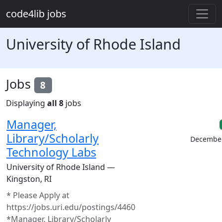
Skip to main content
code4lib jobs
University of Rhode Island
Jobs
8
Displaying
all 8
jobs
Manager,
Library/Scholarly
December
Technology Labs
University of Rhode Island —
Kingston, RI
* Please Apply at
https://jobs.uri.edu/postings/4460
*Manager, Library/Scholarly