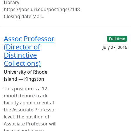
Library
https://jobs.uri.edu/postings/2148
Closing date Mar...
Assoc Professor
Full time
(Director of
July 27, 2016
Distinctive
Collections)
University of Rhode
Island — Kingston
This position is a 12-
month tenure-track
faculty appointment at
the Associate Professor
level. The position of
Associate Professor will
be a calendar year