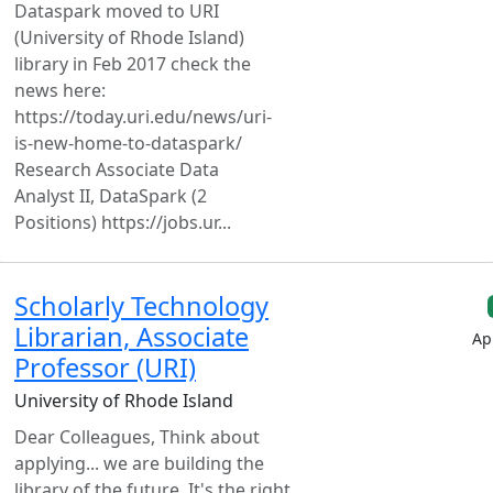
Dataspark moved to URI
(University of Rhode Island)
library in Feb 2017 check the
news here:
https://today.uri.edu/news/uri-
is-new-home-to-dataspark/
Research Associate Data
Analyst II, DataSpark (2
Positions) https://jobs.ur...
Scholarly Technology
Librarian, Associate
Ap
Professor (URI)
University of Rhode Island
Dear Colleagues, Think about
applying... we are building the
library of the future. It's the right