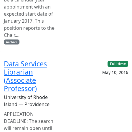
appointment with an
expected start date of
January 2017. This
position reports to the
Chair,...
Archive
Data Services
Full time
Librarian
May 10, 2016
(Associate
Professor)
University of Rhode
Island — Providence
APPLICATION
DEADLINE: The search
will remain open until