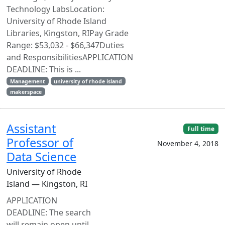
Technology LabsLocation:
University of Rhode Island
Libraries, Kingston, RIPay Grade
Range: $53,032 - $66,347Duties
and ResponsibilitiesAPPLICATION
DEADLINE: This is ...
Management
university of rhode island
makerspace
Assistant
Full time
Professor of
November 4, 2018
Data Science
University of Rhode
Island — Kingston, RI
APPLICATION
DEADLINE: The search
will remain open until