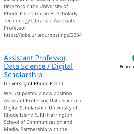
time to join the University of
Rhode Island Libraries: Scholarly
Technology Librarian, Associate
Professor
https://jobs.uri.edu/postings/2284
Assistant Professor,
Data Science / Digital
Februa
Scholarship
University of Rhode Island
We just posted a new position
Assistant Professor, Data Science /
Digital Scholarship, University of
Rhode Island (URI) Harrington
School of Communication and
Media. Partnership with the