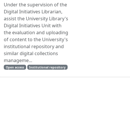
Under the supervision of the
Digital Initiatives Librarian,
assist the University Library's
Digital Initiatives Unit with
the evaluation and uploading
of content to the University's
institutional repository and
similar digital collections
manageme...
Open access
Institutional repository