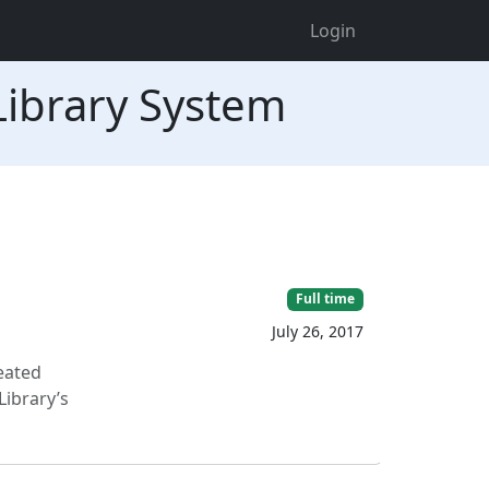
Login
 Library System
Full time
July 26, 2017
reated
Library’s