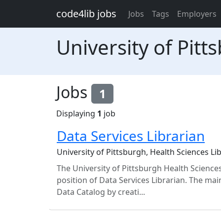
Skip to main content
code4lib jobs
Jobs
Tags
Employers
University of Pit
Jobs
1
Displaying
1
job
Data Services Librarian
University of Pittsburgh, Health Sciences L
The University of Pittsburgh Health Sciences
position of Data Services Librarian. The mai
Data Catalog by creati...