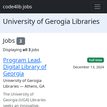
Skip to main content
code4lib jobs
University of Gerogia Libraries
Jobs
3
Displaying
all 3
jobs
Program Lead,
Full time
Digital Library of
December 13, 2024
Georgia
University of Gerogia
Libraries — Athens, GA
The University of
Georgia (UGA) Libraries
seeks an innovative,