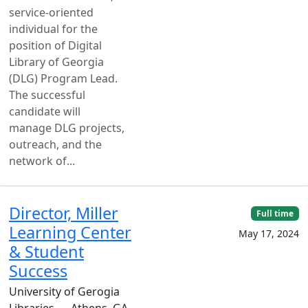
service-oriented
individual for the
position of Digital
Library of Georgia
(DLG) Program Lead.
The successful
candidate will
manage DLG projects,
outreach, and the
network of...
Director, Miller
Full time
Learning Center
May 17, 2024
& Student
Success
University of Gerogia
Libraries — Athens, GA