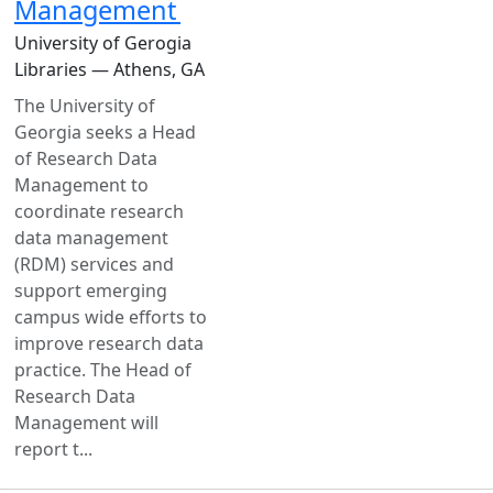
Management
University of Gerogia
Libraries — Athens, GA
The University of
Georgia seeks a Head
of Research Data
Management to
coordinate research
data management
(RDM) services and
support emerging
campus wide efforts to
improve research data
practice. The Head of
Research Data
Management will
report t...