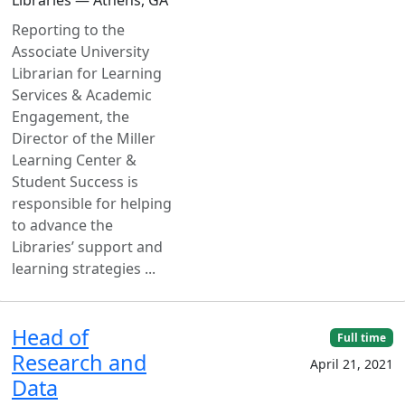
Reporting to the
Associate University
Librarian for Learning
Services & Academic
Engagement, the
Director of the Miller
Learning Center &
Student Success is
responsible for helping
to advance the
Libraries’ support and
learning strategies ...
Head of
Full time
Research and
April 21, 2021
Data