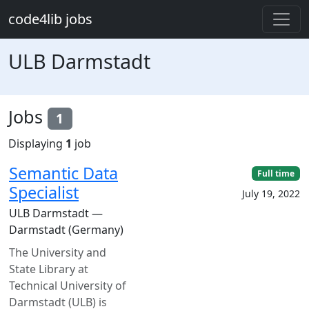
Skip to main content
code4lib jobs
ULB Darmstadt
Jobs
1
Displaying
1
job
Semantic Data
Full time
Specialist
July 19, 2022
ULB Darmstadt —
Darmstadt (Germany)
The University and
State Library at
Technical University of
Darmstadt (ULB) is