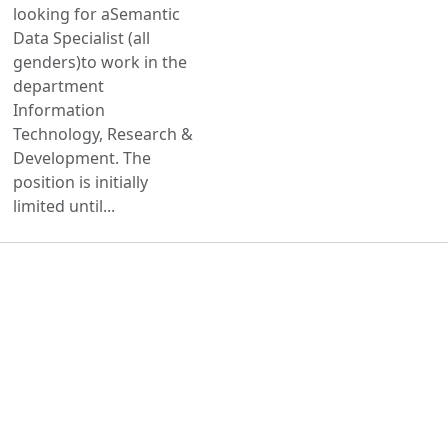
looking for aSemantic
Data Specialist (all
genders)to work in the
department
Information
Technology, Research &
Development. The
position is initially
limited until...