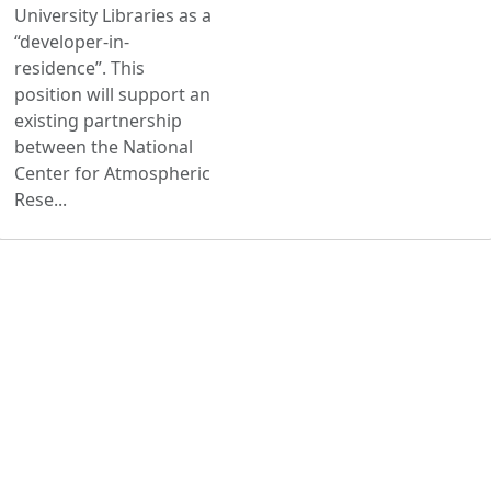
University Libraries as a
“developer-in-
residence”. This
position will support an
existing partnership
between the National
Center for Atmospheric
Rese...