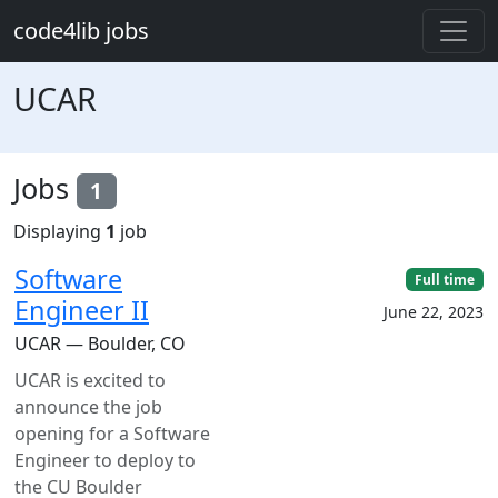
Skip to main content
code4lib jobs
UCAR
Jobs
1
Displaying
1
job
Software
Full time
Engineer II
June 22, 2023
UCAR — Boulder, CO
UCAR is excited to
announce the job
opening for a Software
Engineer to deploy to
the CU Boulder