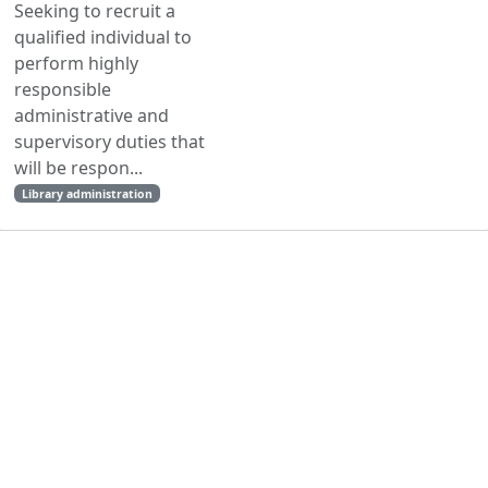
Seeking to recruit a
qualified individual to
perform highly
responsible
administrative and
supervisory duties that
will be respon...
Library administration