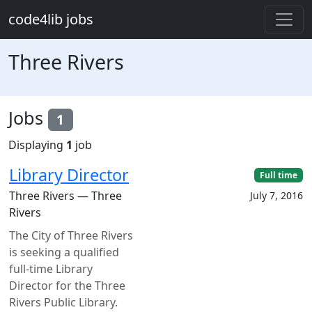
Skip to main content
code4lib jobs
Three Rivers
Jobs
1
Displaying
1
job
Library Director
Full time
Three Rivers — Three
July 7, 2016
Rivers
The City of Three Rivers
is seeking a qualified
full-time Library
Director for the Three
Rivers Public Library.