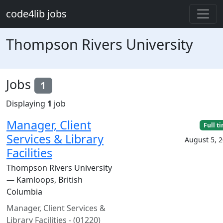
Skip to main content
code4lib jobs
Thompson Rivers University
Jobs
1
Displaying
1
job
Manager, Client
Full t
Services & Library
August 5, 
Facilities
Thompson Rivers University
— Kamloops, British
Columbia
Manager, Client Services &
Library Facilities - (01220)