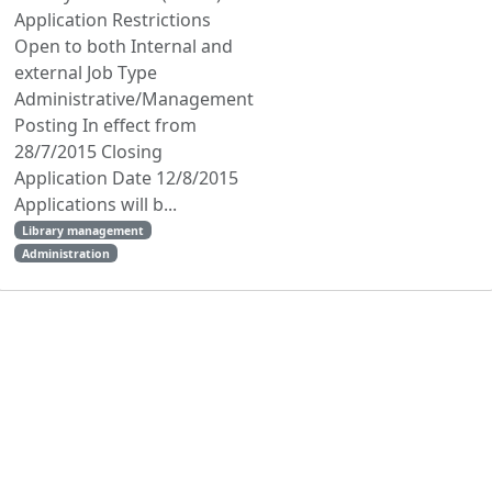
Application Restrictions
Open to both Internal and
external Job Type
Administrative/Management
Posting In effect from
28/7/2015 Closing
Application Date 12/8/2015
Applications will b...
Library management
Administration