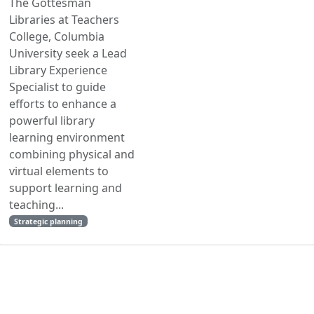
The Gottesman
Libraries at Teachers
College, Columbia
University seek a Lead
Library Experience
Specialist to guide
efforts to enhance a
powerful library
learning environment
combining physical and
virtual elements to
support learning and
teaching...
Strategic planning