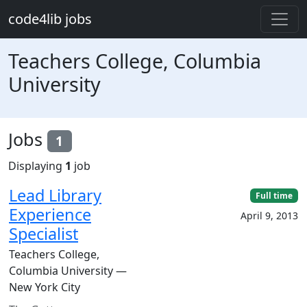
Skip to main content
code4lib jobs
Teachers College, Columbia
University
Jobs
1
Displaying
1
job
Lead Library
Full time
Experience
April 9, 2013
Specialist
Teachers College,
Columbia University —
New York City