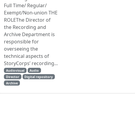
Full Time/ Regular/
Exempt/Non-union THE
ROLEThe Director of
the Recording and
Archive Department is
responsible for
overseeing the
technical aspects of
StoryCorps’ recording...
Audiovisual
Audio
Director
Digital repository
Archive