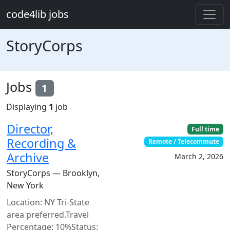
Skip to main content
code4lib jobs
StoryCorps
Jobs
1
Displaying
1
job
Director,
Full time
Recording &
Remote / Telecommute
Archive
March 2, 2026
StoryCorps — Brooklyn,
New York
Location: NY Tri-State
area preferred.Travel
Percentage: 10%Status: