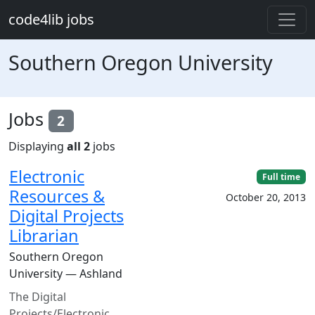
Skip to main content
code4lib jobs
Southern Oregon University
Jobs
2
Displaying
all 2
jobs
Electronic
Full time
Resources &
October 20, 2013
Digital Projects
Librarian
Southern Oregon
University — Ashland
The Digital
Projects/Electronic