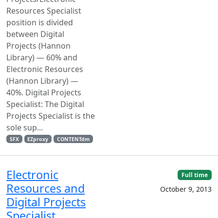
Resources Specialist
position is divided
between Digital
Projects (Hannon
Library) — 60% and
Electronic Resources
(Hannon Library) —
40%. Digital Projects
Specialist: The Digital
Projects Specialist is the
sole sup...
SFX
EZproxy
CONTENTdm
Electronic
Full time
Resources and
October 9, 2013
Digital Projects
Specialist