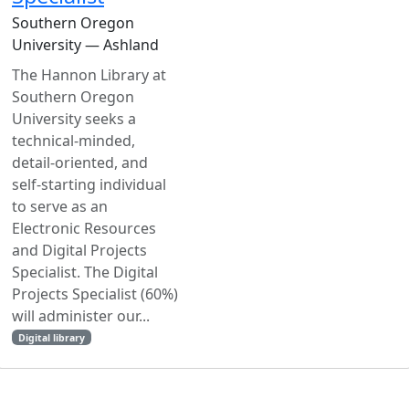
Southern Oregon
University — Ashland
The Hannon Library at
Southern Oregon
University seeks a
technical-minded,
detail-oriented, and
self-starting individual
to serve as an
Electronic Resources
and Digital Projects
Specialist. The Digital
Projects Specialist (60%)
will administer our...
Digital library