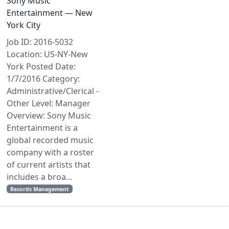
Sony Music
Entertainment — New
York City
Job ID: 2016-5032
Location: US-NY-New
York Posted Date:
1/7/2016 Category:
Administrative/Clerical -
Other Level: Manager
Overview: Sony Music
Entertainment is a
global recorded music
company with a roster
of current artists that
includes a broa...
Records Management