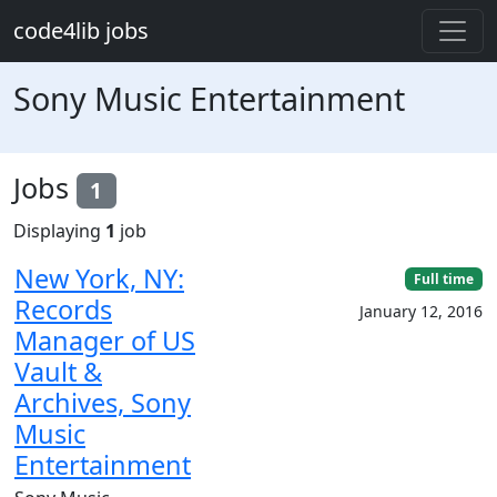
Skip to main content
code4lib jobs
Sony Music Entertainment
Jobs
1
Displaying
1
job
New York, NY:
Full time
Records
January 12, 2016
Manager of US
Vault &
Archives, Sony
Music
Entertainment