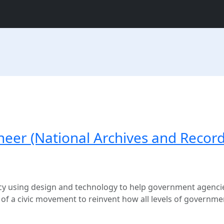
neer (National Archives and Recor
ancy using design and technology to help government agencie
t of a civic movement to reinvent how all levels of governme