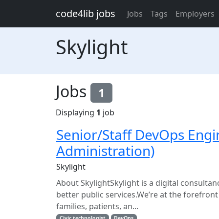
Skip to main content
code4lib jobs
Jobs
Tags
Employers
Skylight
Jobs
1
Displaying
1
job
Senior/Staff DevOps Engi
Administration)
Skylight
About SkylightSkylight is a digital consult
better public services.We’re at the forefron
families, patients, an...
Civic technologist
DevOps