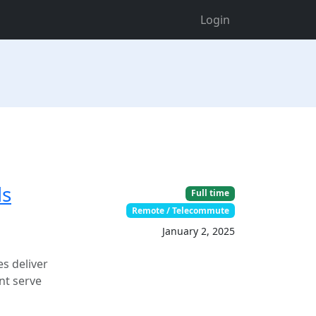
Login
ds
Full time
Remote / Telecommute
January 2, 2025
s deliver
nt serve