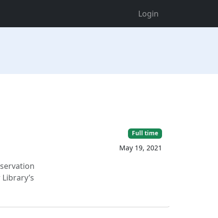
Login
Full time
May 19, 2021
eservation
 Library’s