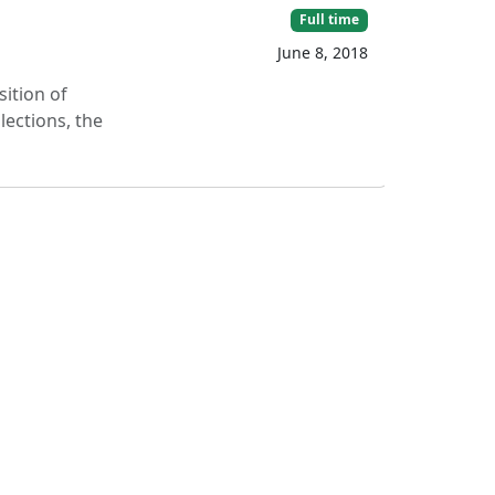
Full time
June 8, 2018
sition of
lections, the