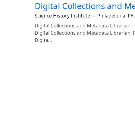
Digital Collections and M
Science History Institute — Philadelphia, PA
Digital Collections and Metadata Librarian Th
Digital Collections and Metadata Librarian. 
Digita...