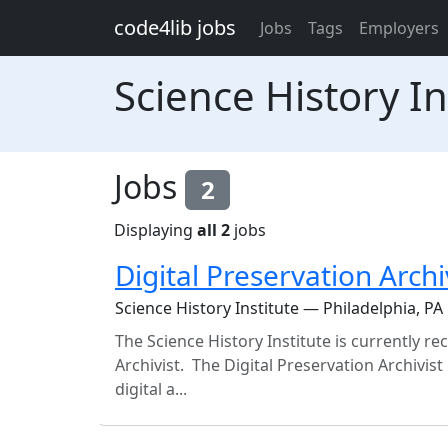
Skip to main content
code4lib jobs
Jobs
Tags
Employers
Science History In
Jobs
2
Displaying
all 2
jobs
Digital Preservation Archi
Science History Institute — Philadelphia, PA
The Science History Institute is currently rec
Archivist. The Digital Preservation Archivi
digital a...