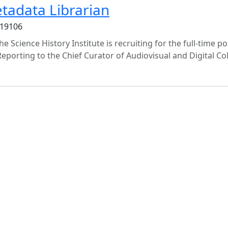
etadata Librarian
 19106
e Science History Institute is recruiting for the full-time po
Reporting to the Chief Curator of Audiovisual and Digital Col