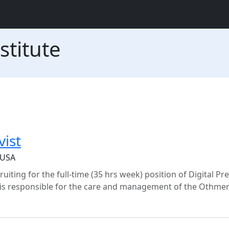
stitute
vist
 USA
ruiting for the full-time (35 hrs week) position of Digital Pr
st is responsible for the care and management of the Othmer