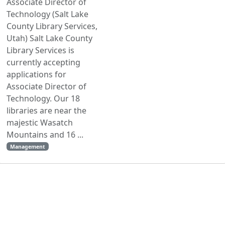
Associate Director of
Technology (Salt Lake
County Library Services,
Utah) Salt Lake County
Library Services is
currently accepting
applications for
Associate Director of
Technology. Our 18
libraries are near the
majestic Wasatch
Mountains and 16 ...
Management