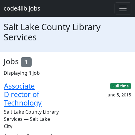
Skip to main content
code4lib jobs
Salt Lake County Library
Services
Jobs
1
Displaying
1
job
Associate
Full time
Director of
June 5, 2015
Technology
Salt Lake County Library
Services — Salt Lake
City