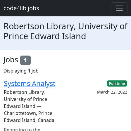
Skip to main content
code4lib jobs
Robertson Library, University of
Prince Edward Island
Jobs
1
Displaying
1
job
Systems Analyst
Full time
Robertson Library,
March 22, 2022
University of Prince
Edward Island —
Charlottetown, Prince
Edward Island, Canada
Reporting to the