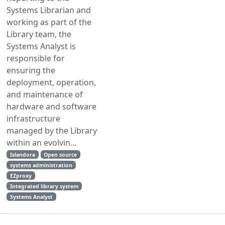
Systems Librarian and
working as part of the
Library team, the
Systems Analyst is
responsible for
ensuring the
deployment, operation,
and maintenance of
hardware and software
infrastructure
managed by the Library
within an evolvin...
Islandora
Open source
systems administration
EZproxy
Integrated library system
Systems Analyst