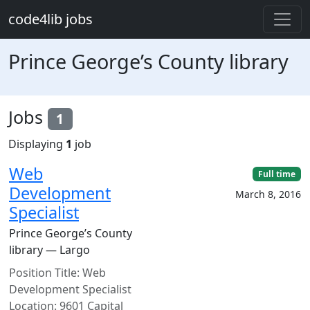
Skip to main content
code4lib jobs
Prince George’s County library
Jobs
1
Displaying
1
job
Web
Full time
Development
March 8, 2016
Specialist
Prince George’s County
library — Largo
Position Title: Web
Development Specialist
Location: 9601 Capital