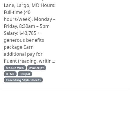
Lane, Largo, MD Hours:
Full-time (40
hours/week). Monday –
Friday, 8:30am – 5pm
Salary: $43,785 +
generous benefits
package Earn
additional pay for
fluent (reading, writin...
Mobile Web
JavaScript
HTML
Drupal
Cascading Style Sheets