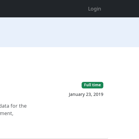
Login
Full time
January 23, 2019
ata for the
ement,