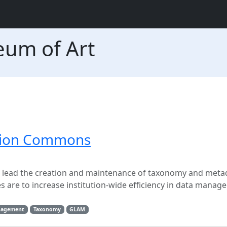
eum of Art
ation Commons
l lead the creation and maintenance of taxonomy and metad
are to increase institution-wide efficiency in data manag
nagement
Taxonomy
GLAM