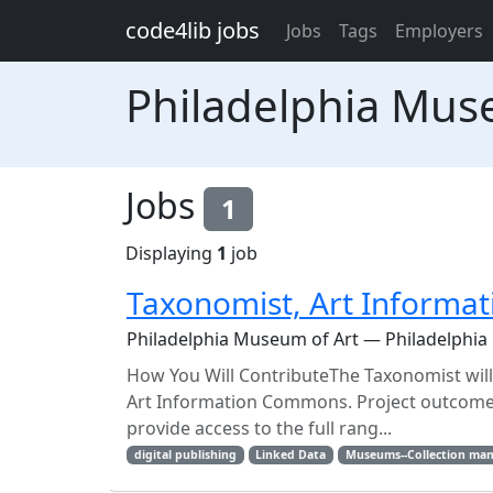
Skip to main content
code4lib jobs
Jobs
Tags
Employers
Philadelphia Mus
Jobs
1
Displaying
1
job
Taxonomist, Art Inform
Philadelphia Museum of Art — Philadelphia
How You Will ContributeThe Taxonomist wil
Art Information Commons. Project outcomes 
provide access to the full rang...
digital publishing
Linked Data
Museums--Collection ma