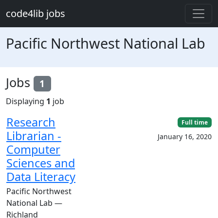
Skip to main content
code4lib jobs
Pacific Northwest National Lab
Jobs
1
Displaying
1
job
Research
Full time
Librarian -
January 16, 2020
Computer
Sciences and
Data Literacy
Pacific Northwest
National Lab —
Richland