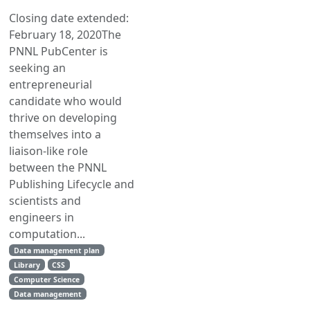
Closing date extended:
February 18, 2020The
PNNL PubCenter is
seeking an
entrepreneurial
candidate who would
thrive on developing
themselves into a
liaison-like role
between the PNNL
Publishing Lifecycle and
scientists and
engineers in
computation...
Data management plan
Library
CSS
Computer Science
Data management