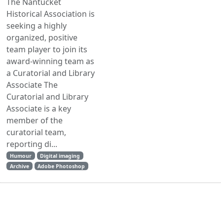
The Nantucket
Historical Association is
seeking a highly
organized, positive
team player to join its
award-winning team as
a Curatorial and Library
Associate The
Curatorial and Library
Associate is a key
member of the
curatorial team,
reporting di...
Humour
Digital imaging
Archive
Adobe Photoshop