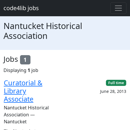
Skip to main content
code4lib jobs
Nantucket Historical
Association
Jobs
1
Displaying
1
job
Curatorial &
Full time
Library
June 28, 2013
Associate
Nantucket Historical
Association —
Nantucket