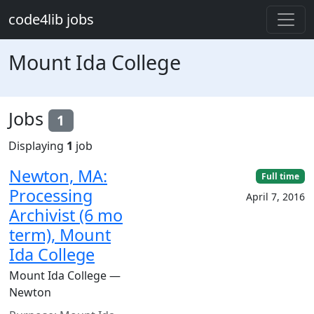
Skip to main content
code4lib jobs
Mount Ida College
Jobs
1
Displaying
1
job
Newton, MA:
Full time
Processing
April 7, 2016
Archivist (6 mo
term), Mount
Ida College
Mount Ida College —
Newton