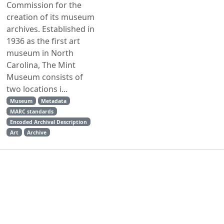
Commission for the
creation of its museum
archives. Established in
1936 as the first art
museum in North
Carolina, The Mint
Museum consists of
two locations i...
Museum
Metadata
MARC standards
Encoded Archival Description
Art
Archive