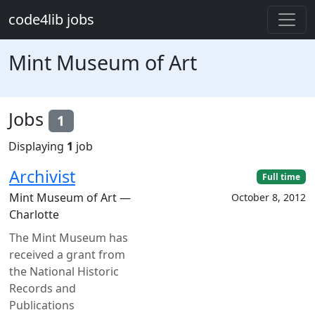
Skip to main content
code4lib jobs
Mint Museum of Art
Jobs
1
Displaying
1
job
Archivist
Full time
Mint Museum of Art —
October 8, 2012
Charlotte
The Mint Museum has
received a grant from
the National Historic
Records and
Publications