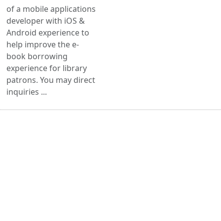
of a mobile applications
developer with iOS &
Android experience to
help improve the e-
book borrowing
experience for library
patrons. You may direct
inquiries ...