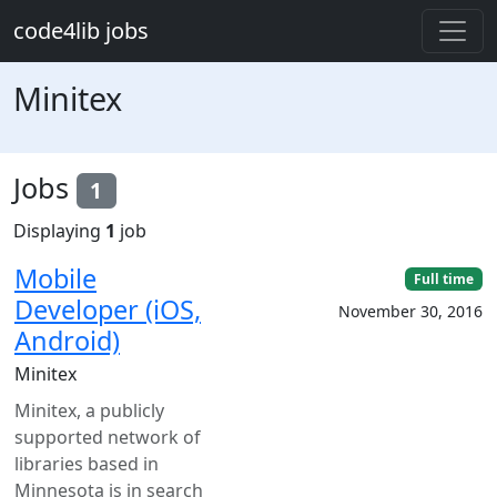
Skip to main content
code4lib jobs
Minitex
Jobs
1
Displaying
1
job
Mobile
Full time
Developer (iOS,
November 30, 2016
Android)
Minitex
Minitex, a publicly
supported network of
libraries based in
Minnesota is in search