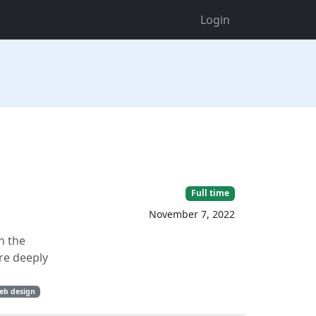
Login
Full time
November 7, 2022
n the
re deeply
eb design