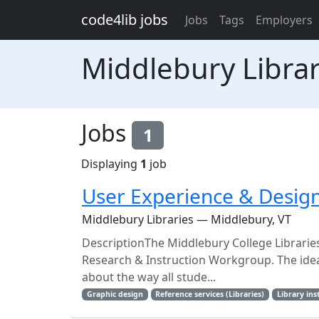
Skip to main content
code4lib jobs
Jobs
Tags
Employers
Middlebury Librar
Jobs
1
Displaying
1
job
User Experience & Design
Middlebury Libraries — Middlebury, VT
DescriptionThe Middlebury College Libraries
Research & Instruction Workgroup. The ideal
about the way all stude...
Graphic design
Reference services (Libraries)
Library ins