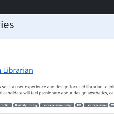
ies
 Librarian
 seek a user experience and design-focused librarian to joi
 candidate will feel passionate about design aesthetics, ca
truction
Usability testing
User experience design
UX
User Experience
W