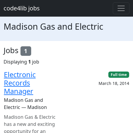
Skip to main content
code4lib jobs
Madison Gas and Electric
Jobs
1
Displaying
1
job
Electronic
Full time
Records
March 18, 2014
Manager
Madison Gas and
Electric — Madison
Madison Gas & Electric
has a new and exciting
opportunity for an