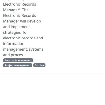
Electronic Records
Manager! The
Electronic Records
Manager will develop
and implement
strategies for
electronic records and
information
management, systems
and proces...
Records Management
Project management
Archive