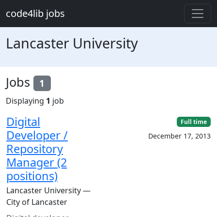
Skip to main content
code4lib jobs
Lancaster University
Jobs
1
Displaying
1
job
Digital
Full time
Developer /
December 17, 2013
Repository
Manager (2
positions)
Lancaster University —
City of Lancaster