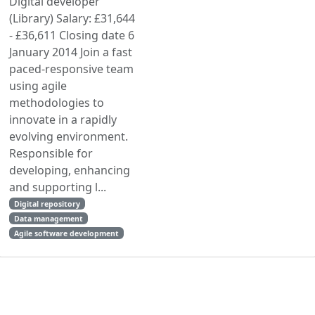
Digital developer
(Library) Salary: £31,644
- £36,611 Closing date 6
January 2014 Join a fast
paced-responsive team
using agile
methodologies to
innovate in a rapidly
evolving environment.
Responsible for
developing, enhancing
and supporting l...
Digital repository
Data management
Agile software development