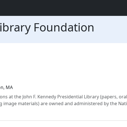
ibrary Foundation
on, MA
 at the John F. Kennedy Presidential Library (papers, oral 
 image materials) are owned and administered by the Nat