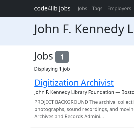
Skip to main content
code4lib jobs
Jobs
Tags
Employers
John F. Kennedy L
Jobs
1
Displaying
1
job
Digitization Archivist
John F. Kennedy Library Foundation — Bost
PROJECT BACKGROUND The archival collections
photographs, sound recordings, and moving
Archives and Records Admini...