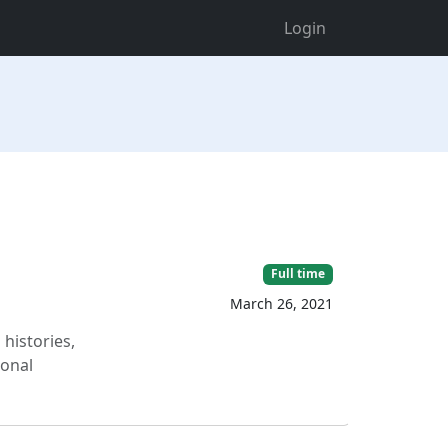
Login
Full time
March 26, 2021
histories,
ional