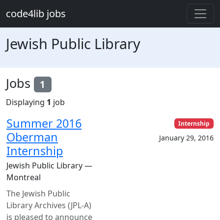
Skip to main content
code4lib jobs
Jewish Public Library
Jobs
1
Displaying
1
job
Summer 2016
Internship
Oberman
January 29, 2016
Internship
Jewish Public Library —
Montreal
The Jewish Public
Library Archives (JPL-A)
is pleased to announce