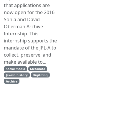
that applications are
now open for the 2016
Sonia and David
Oberman Archive
Internship. This
internship supports the
mandate of the JPL-A to
collect, preserve, and
make available to...
Social media
Metadata
Jewish history
Digitizing
Archive