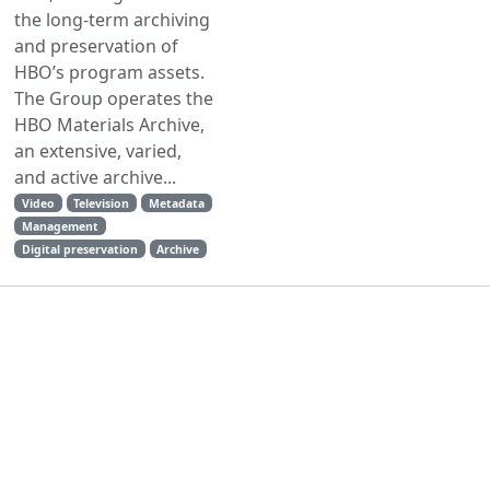
the long-term archiving
and preservation of
HBO’s program assets.
The Group operates the
HBO Materials Archive,
an extensive, varied,
and active archive...
Video
Television
Metadata
Management
Digital preservation
Archive