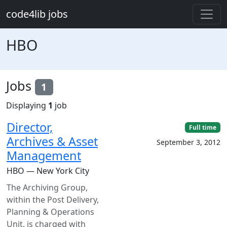
Skip to main content
code4lib jobs
HBO
Jobs
1
Displaying
1
job
Director,
Full time
Archives & Asset
September 3, 2012
Management
HBO — New York City
The Archiving Group,
within the Post Delivery,
Planning & Operations
Unit, is charged with