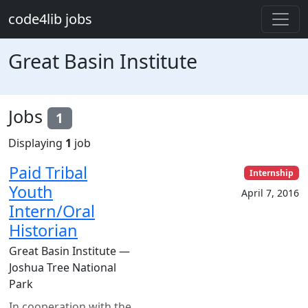
Skip to main content
code4lib jobs
Great Basin Institute
Jobs
1
Displaying
1
job
Paid Tribal
Internship
Youth
April 7, 2016
Intern/Oral
Historian
Great Basin Institute —
Joshua Tree National
Park
In cooperation with the