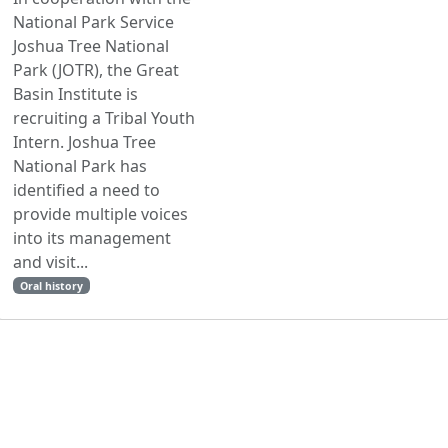
National Park Service
Joshua Tree National
Park (JOTR), the Great
Basin Institute is
recruiting a Tribal Youth
Intern. Joshua Tree
National Park has
identified a need to
provide multiple voices
into its management
and visit...
Oral history