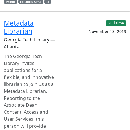
Primo
Ex Libris Alma
IT
Metadata
Full time
Librarian
November 13, 2019
Georgia Tech Library —
Atlanta
The Georgia Tech
Library invites
applications for a
flexible, and innovative
librarian to join us as a
Metadata Librarian.
Reporting to the
Associate Dean,
Content, Access and
User Services, this
person will provide