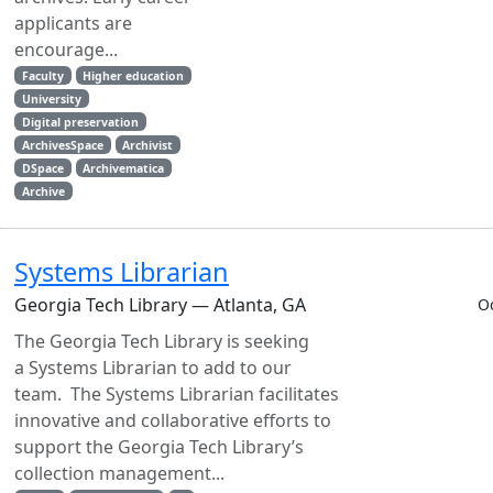
applicants are
encourage...
Faculty
Higher education
University
Digital preservation
ArchivesSpace
Archivist
DSpace
Archivematica
Archive
Systems Librarian
Georgia Tech Library — Atlanta, GA
O
The Georgia Tech Library is seeking
a Systems Librarian to add to our
team. The Systems Librarian facilitates
innovative and collaborative efforts to
support the Georgia Tech Library’s
collection management...