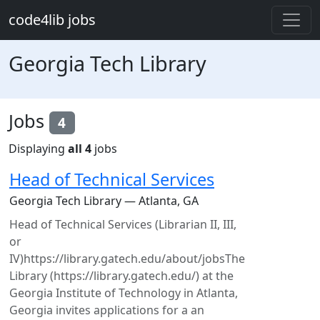
Skip to main content
code4lib jobs
Georgia Tech Library
Jobs
4
Displaying
all 4
jobs
Head of Technical Services
Georgia Tech Library — Atlanta, GA
Head of Technical Services (Librarian II, III,
or
IV)https://library.gatech.edu/about/jobsThe
Library (https://library.gatech.edu/) at the
Georgia Institute of Technology in Atlanta,
Georgia invites applications for a an