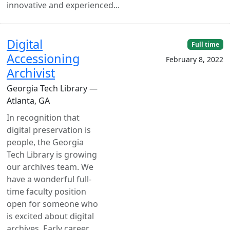
innovative and experienced...
Digital
Full time
Accessioning
February 8, 2022
Archivist
Georgia Tech Library —
Atlanta, GA
In recognition that
digital preservation is
people, the Georgia
Tech Library is growing
our archives team. We
have a wonderful full-
time faculty position
open for someone who
is excited about digital
archives. Early career