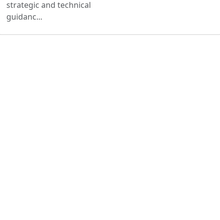
strategic and technical
guidanc...