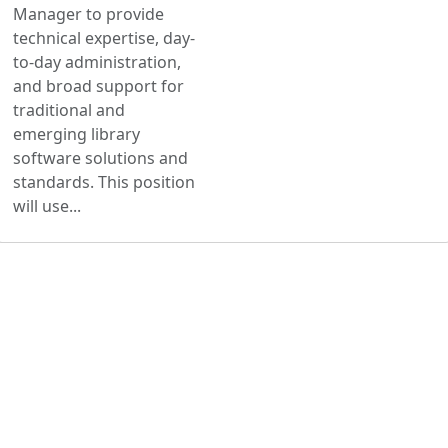
Manager to provide
technical expertise, day-
to-day administration,
and broad support for
traditional and
emerging library
software solutions and
standards. This position
will use...