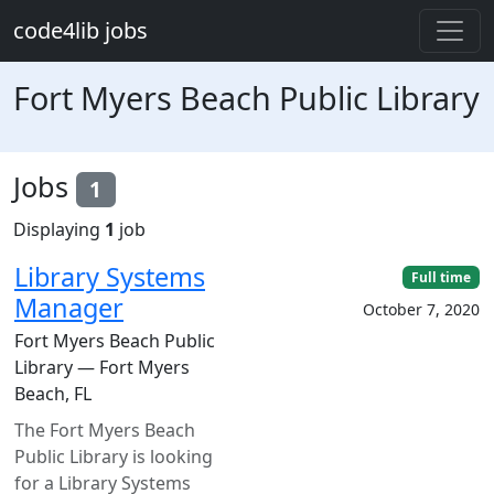
Skip to main content
code4lib jobs
Fort Myers Beach Public Library
Jobs
1
Displaying
1
job
Library Systems
Full time
Manager
October 7, 2020
Fort Myers Beach Public
Library — Fort Myers
Beach, FL
The Fort Myers Beach
Public Library is looking
for a Library Systems