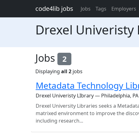
Skip to main content
code4lib jobs
Jobs
Tags
Employers
Drexel Univeristy 
Jobs
2
Displaying
all 2
jobs
Metadata Technology Lib
Drexel Univeristy LIbrary — Philadelphia, PA
Drexel University Libraries seeks a Metadata
matrixed environment to improve the discove
including research...