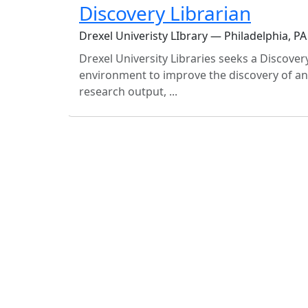
Discovery Librarian
Drexel Univeristy LIbrary — Philadelphia, PA
Drexel University Libraries seeks a Discover
environment to improve the discovery of and 
research output, ...