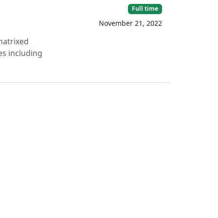
Full time
November 21, 2022
matrixed
es including