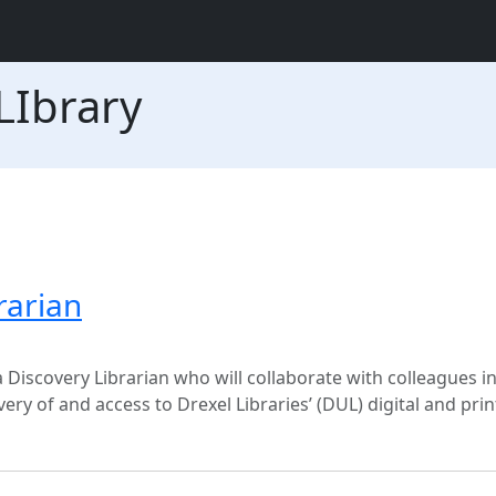
LIbrary
rarian
 Discovery Librarian who will collaborate with colleagues in
ry of and access to Drexel Libraries’ (DUL) digital and pri