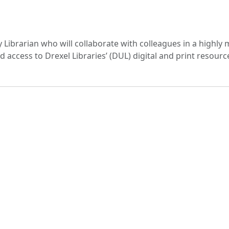
y Librarian who will collaborate with colleagues in a highly 
access to Drexel Libraries’ (DUL) digital and print resourc