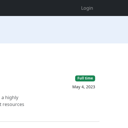
Login
Full time
May 4, 2023
 a highly
nt resources