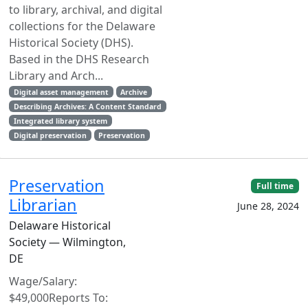
to library, archival, and digital
collections for the Delaware
Historical Society (DHS).
Based in the DHS Research
Library and Arch...
Digital asset management
Archive
Describing Archives: A Content Standard
Integrated library system
Digital preservation
Preservation
Preservation
Full time
Librarian
June 28, 2024
Delaware Historical
Society — Wilmington,
DE
Wage/Salary:
$49,000Reports To: