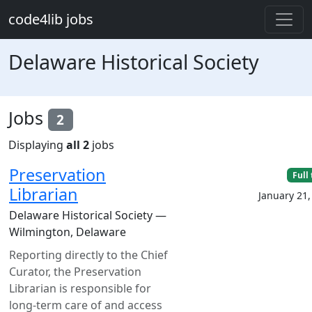
Skip to main content
code4lib jobs
Delaware Historical Society
Jobs
2
Displaying
all 2
jobs
Preservation
Full
Librarian
January 21,
Delaware Historical Society —
Wilmington, Delaware
Reporting directly to the Chief
Curator, the Preservation
Librarian is responsible for
long-term care of and access