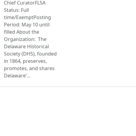
Chief CuratorFLSA
Status: Full
time/ExemptPosting
Period: May 10 until
filled About the
Organization: The
Delaware Historical
Society (DHS), founded
in 1864, preserves,
promotes, and shares
Delaware’...