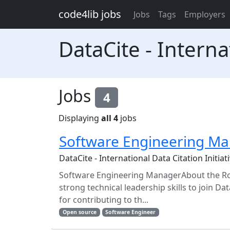
Skip to main content
code4lib jobs
Jobs
Tags
Employers
DataCite - Internat
Jobs
4
Displaying
all 4
jobs
Software Engineering M
DataCite - International Data Citation Initiati
Software Engineering ManagerAbout the Ro
strong technical leadership skills to join Da
for contributing to th...
Open source
Software Engineer