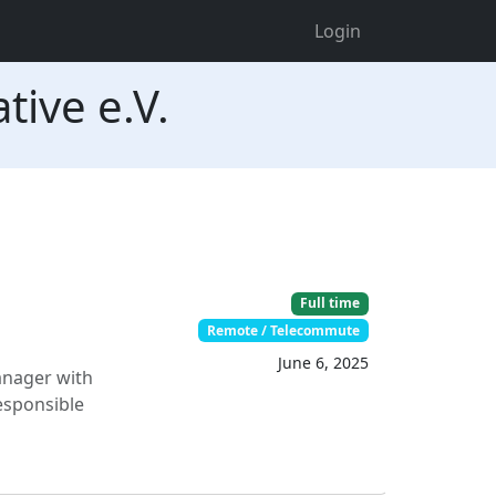
Login
tive e.V.
Full time
Remote / Telecommute
June 6, 2025
anager with
responsible