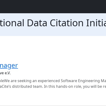
ional Data Citation Initia
anager
ve e.V.
leWe are seeking an experienced Software Engineering M
taCite’s distributed team. In this hands-on role, you will be 