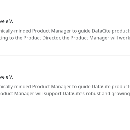
ve e.V.
chnically-minded Product Manager to guide DataCite product
ing to the Product Director, the Product Manager will wor
ve e.V.
chnically-minded Product Manager to guide DataCite product
roduct Manager will support DataCite’s robust and growing 