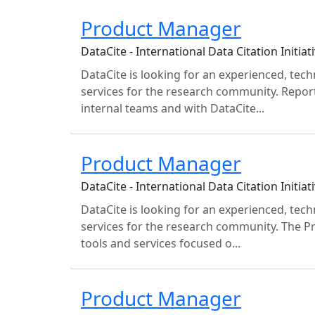
Product Manager
DataCite - International Data Citation Initiati
DataCite is looking for an experienced, te
services for the research community. Report
internal teams and with DataCite...
Product Manager
DataCite - International Data Citation Initiati
DataCite is looking for an experienced, te
services for the research community. The P
tools and services focused o...
Product Manager