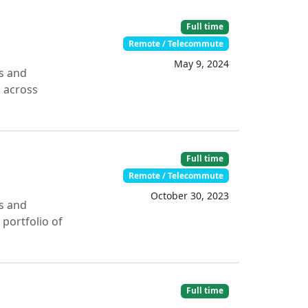
Full time
Remote / Telecommute
May 9, 2024
s and
k across
Full time
Remote / Telecommute
October 30, 2023
s and
portfolio of
Full time