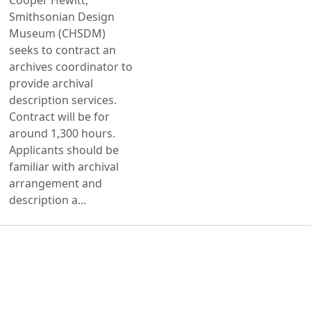
Smithsonian Design
Museum (CHSDM)
seeks to contract an
archives coordinator to
provide archival
description services.
Contract will be for
around 1,300 hours.
Applicants should be
familiar with archival
arrangement and
description a...