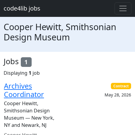
Skip to main content
code4lib jobs
Cooper Hewitt, Smithsonian
Design Museum
Jobs
1
Displaying
1
job
Archives
Contract
Coordinator
May 28, 2026
Cooper Hewitt,
Smithsonian Design
Museum — New York,
NY and Newark, NJ
Cooper Hewitt,