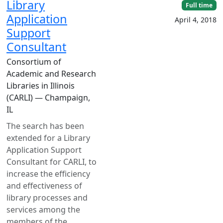
Library
Full time
Application
April 4, 2018
Support
Consultant
Consortium of
Academic and Research
Libraries in Illinois
(CARLI) — Champaign,
IL
The search has been
extended for a Library
Application Support
Consultant for CARLI, to
increase the efficiency
and effectiveness of
library processes and
services among the
members of the