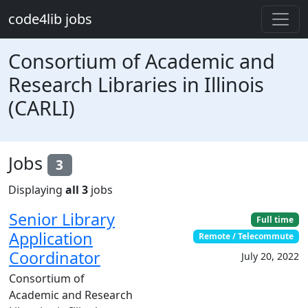
Skip to main content
code4lib jobs
Consortium of Academic and
Research Libraries in Illinois
(CARLI)
Jobs
3
Displaying
all 3
jobs
Senior Library
Full time
Application
Remote / Telecommute
Coordinator
July 20, 2022
Consortium of
Academic and Research