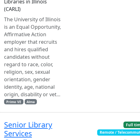
Libraries in Illinois
(CARLI)
The University of Illinois
is an Equal Opportunity,
Affirmative Action
employer that recruits
and hires qualified
candidates without
regard to race, color,
religion, sex, sexual
orientation, gender
identity, age, national
origin, disability or vet...
Primo VE
Alma
Senior Library
Full ti
Services
Remote / Telecommu