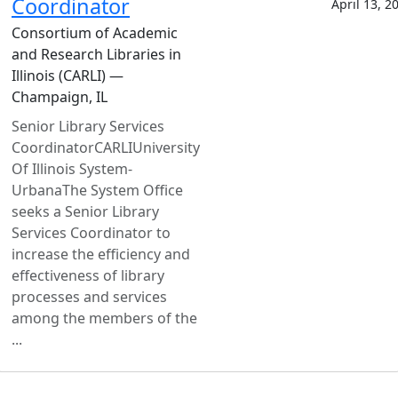
Coordinator
April 13, 2
Consortium of Academic
and Research Libraries in
Illinois (CARLI) —
Champaign, IL
Senior Library Services
CoordinatorCARLIUniversity
Of Illinois System-
UrbanaThe System Office
seeks a Senior Library
Services Coordinator to
increase the efficiency and
effectiveness of library
processes and services
among the members of the
...