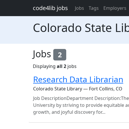
Skip to main content
code4lib jobs
Jobs
Tags
Employers
Colorado State Li
Jobs
2
Displaying
all 2
jobs
Research Data Librarian
Colorado State Library — Fort Collins, CO
Job DescriptionDepartment Description:The 
University by striving to provide equitable
growth, and joyful discovery for...