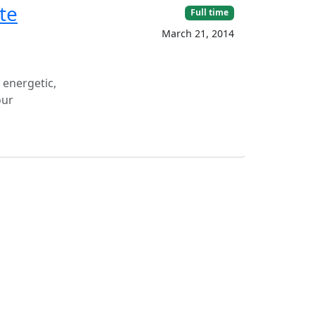
te
Full time
March 21, 2014
 energetic,
our