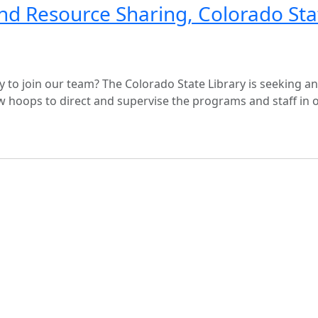
nd Resource Sharing, Colorado Sta
y to join our team? The Colorado State Library is seeking an
hoops to direct and supervise the programs and staff in 