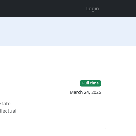
Login
Full time
March 24, 2026
State
llectual