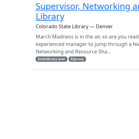
Supervisor, Networking a
Library
Colorado State Library — Denver
March Madness is in the air, so are you read
experienced manager to jump through a few 
Networking and Resource Sha...
Interlibrary loan
EZproxy