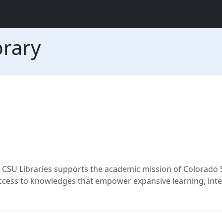
brary
CSU Libraries supports the academic mission of Colorado 
 access to knowledges that empower expansive learning, inte