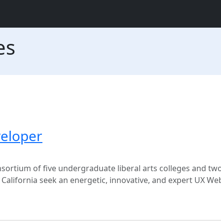
es
eloper
sortium of five undergraduate liberal arts colleges and tw
s, California seek an energetic, innovative, and expert UX W