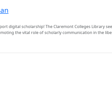
ian
rt digital scholarship! The Claremont Colleges Library seek
moting the vital role of scholarly communication in the libe