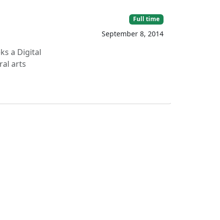
Full time
September 8, 2014
s a Digital
ral arts