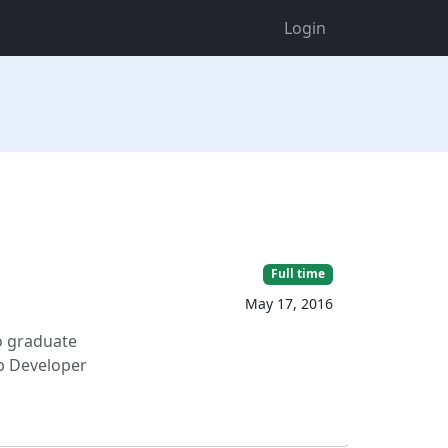
Login
Full time
May 17, 2016
o graduate
eb Developer