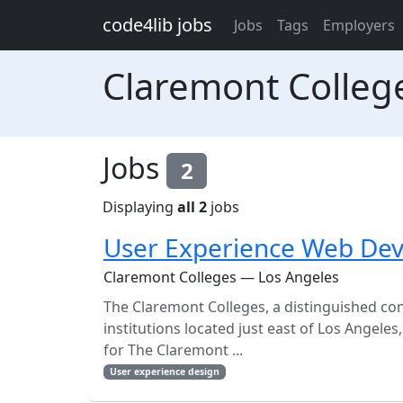
Skip to main content
code4lib jobs
Jobs
Tags
Employers
Claremont Colleg
Jobs
2
Displaying
all 2
jobs
User Experience Web Dev
Claremont Colleges — Los Angeles
The Claremont Colleges, a distinguished con
institutions located just east of Los Angele
for The Claremont ...
User experience design