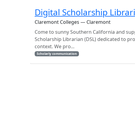
Digital Scholarship Librar
Claremont Colleges — Claremont
Come to sunny Southern California and suppo
Scholarship Librarian (DSL) dedicated to pro
context. We pro...
Scholarly communication